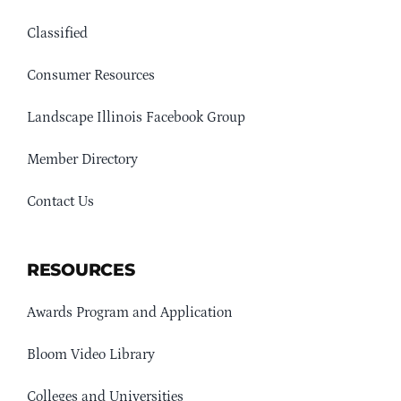
Classified
Consumer Resources
Landscape Illinois Facebook Group
Member Directory
Contact Us
RESOURCES
Awards Program and Application
Bloom Video Library
Colleges and Universities