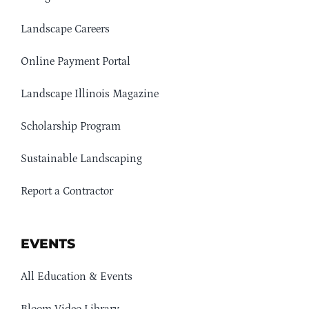
Landscape Careers
Online Payment Portal
Landscape Illinois Magazine
Scholarship Program
Sustainable Landscaping
Report a Contractor
EVENTS
All Education & Events