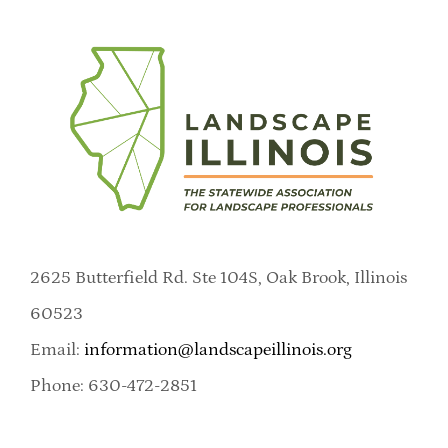
2625 Butterfield Rd. Ste 104S, Oak Brook, Illinois
60523
Email:
information@landscapeillinois.org
Phone: 630-472-2851