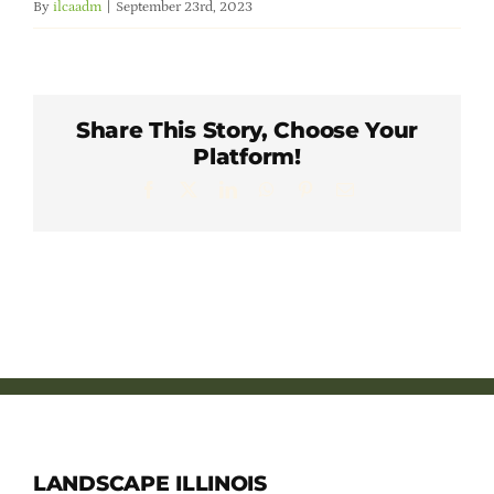
By
ilcaadm
|
September 23rd, 2023
Member Directory
Careers & Students
Share This Story, Choose Your
Platform!
Online Payment Portal
Facebook
X
LinkedIn
WhatsApp
Pinterest
Email
Contact Us
Member Login
LANDSCAPE ILLINOIS