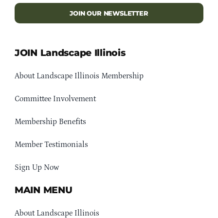
JOIN OUR NEWSLETTER
JOIN Landscape Illinois
About Landscape Illinois Membership
Committee Involvement
Membership Benefits
Member Testimonials
Sign Up Now
MAIN MENU
About Landscape Illinois