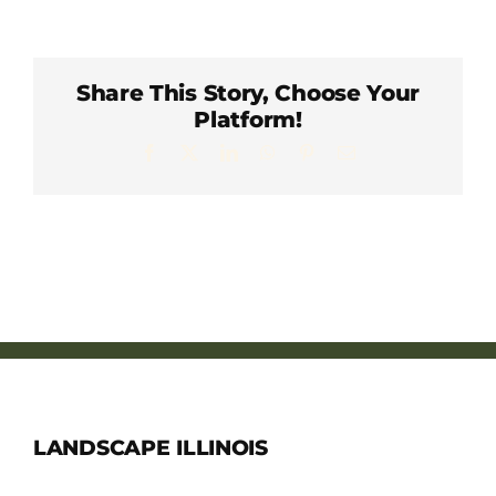
Member Directory
Careers & Students
Share This Story, Choose Your
Platform!
Facebook
X
LinkedIn
WhatsApp
Pinterest
Email
Online Payment Portal
Contact Us
Member Login
LANDSCAPE ILLINOIS