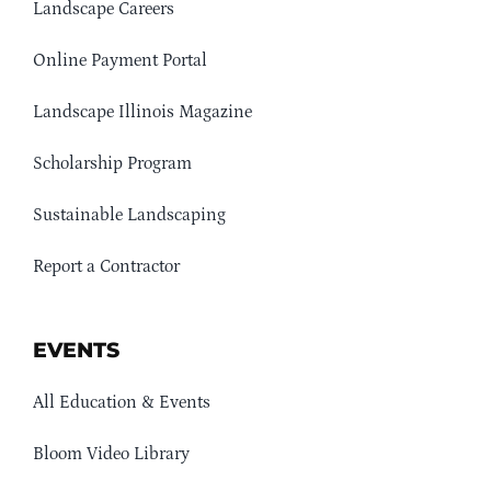
Landscape Careers
Online Payment Portal
Landscape Illinois Magazine
Scholarship Program
Sustainable Landscaping
Report a Contractor
EVENTS
All Education & Events
Bloom Video Library