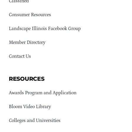
Classified
Consumer Resources
Landscape Illinois Facebook Group
Member Directory
Contact Us
RESOURCES
Awards Program and Application
Bloom Video Library
Colleges and Universities