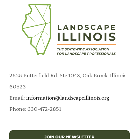
2625 Butterfield Rd. Ste 104S, Oak Brook, Illinois
60523
Email:
information@landscapeillinois.org
Phone: 630-472-2851
JOIN OUR NEWSLETTER