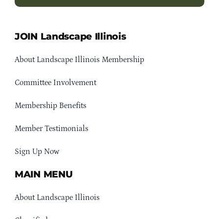
JOIN Landscape Illinois
About Landscape Illinois Membership
Committee Involvement
Membership Benefits
Member Testimonials
Sign Up Now
MAIN MENU
About Landscape Illinois