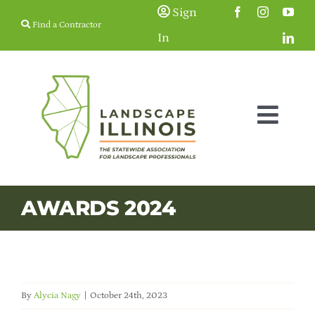
Skip
Sign
Find a Contractor
to
In
content
Togg
Navig
Membership
AWARDS 2024
Education & Events
Resources
By
Alycia Nagy
|
October 24th, 2023