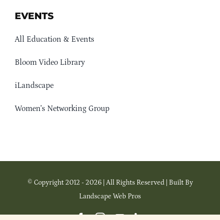
EVENTS
All Education & Events
Bloom Video Library
iLandscape
Women’s Networking Group
© Copyright 2012 - 2026 | All Rights Reserved | Built By
Landscape Web Pros