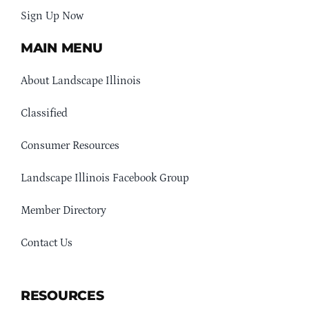
Sign Up Now
MAIN MENU
About Landscape Illinois
Classified
Consumer Resources
Landscape Illinois Facebook Group
Member Directory
Contact Us
RESOURCES