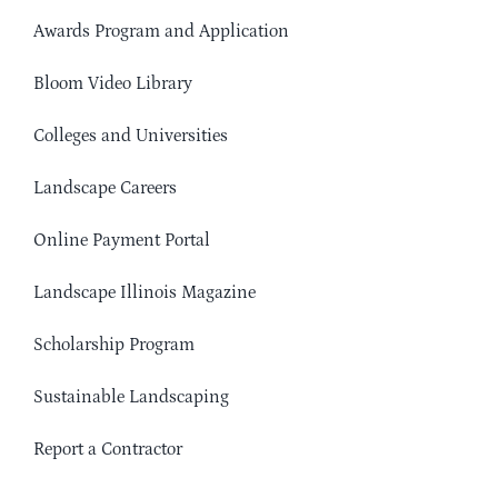
Awards Program and Application
Bloom Video Library
Colleges and Universities
Landscape Careers
Online Payment Portal
Landscape Illinois Magazine
Scholarship Program
Sustainable Landscaping
Report a Contractor