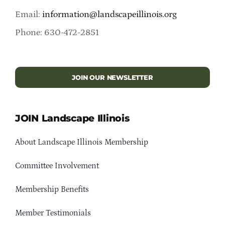
Email:
information@landscapeillinois.org
Phone: 630-472-2851
JOIN OUR NEWSLETTER
JOIN Landscape Illinois
About Landscape Illinois Membership
Committee Involvement
Membership Benefits
Member Testimonials