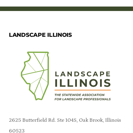
Member Directory
Careers & Students
LANDSCAPE ILLINOIS
Online Payment Portal
Contact Us
Member Login
2625 Butterfield Rd. Ste 104S, Oak Brook, Illinois
60523