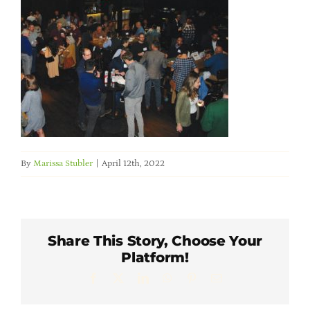
Member Directory
Careers & Students
Online Payment Portal
Contact Us
By
Marissa Stubler
|
April 12th, 2022
Member Login
Share This Story, Choose Your
Platform!
Facebook
X
LinkedIn
WhatsApp
Pinterest
Email