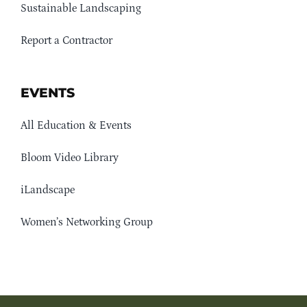
Sustainable Landscaping
Report a Contractor
EVENTS
All Education & Events
Bloom Video Library
iLandscape
Women’s Networking Group