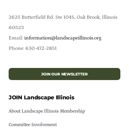
2625 Butterfield Rd. Ste 104S, Oak Brook, Illinois
60523
Email:
information@landscapeillinois.org
Phone: 630-472-2851
JOIN OUR NEWSLETTER
JOIN Landscape Illinois
About Landscape Illinois Membership
Committee Involvement