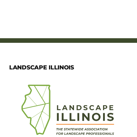
LANDSCAPE ILLINOIS