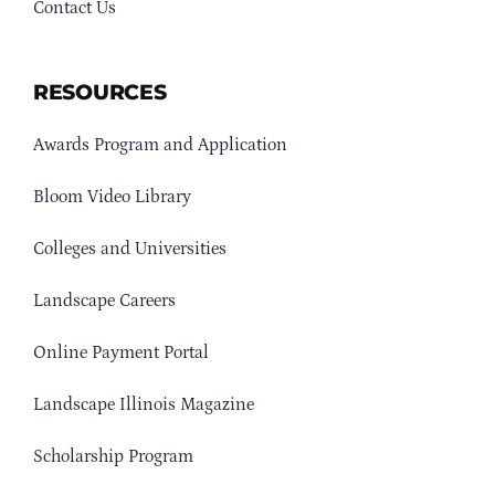
Contact Us
RESOURCES
Awards Program and Application
Bloom Video Library
Colleges and Universities
Landscape Careers
Online Payment Portal
Landscape Illinois Magazine
Scholarship Program