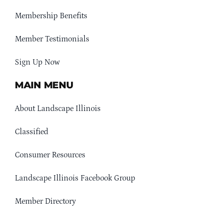
Membership Benefits
Member Testimonials
Sign Up Now
MAIN MENU
About Landscape Illinois
Classified
Consumer Resources
Landscape Illinois Facebook Group
Member Directory