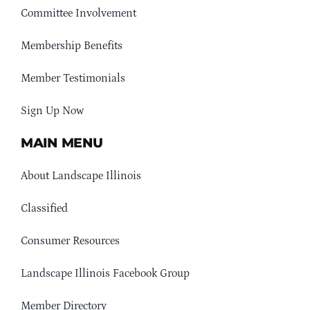
Committee Involvement
Membership Benefits
Member Testimonials
Sign Up Now
MAIN MENU
About Landscape Illinois
Classified
Consumer Resources
Landscape Illinois Facebook Group
Member Directory