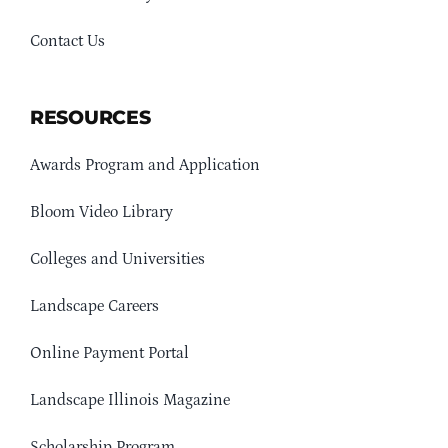
Contact Us
RESOURCES
Awards Program and Application
Bloom Video Library
Colleges and Universities
Landscape Careers
Online Payment Portal
Landscape Illinois Magazine
Scholarship Program