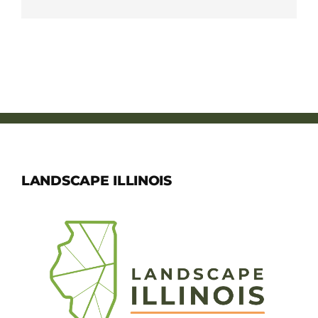
LANDSCAPE ILLINOIS