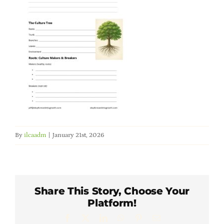
Member Directory
Careers & Students
Online Payment Portal
Contact Us
By
ilcaadm
|
January 21st, 2026
Member Login
Share This Story, Choose Your
Platform!
Facebook
X
LinkedIn
WhatsApp
Pinterest
Email