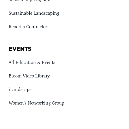
Sustainable Landscaping
Report a Contractor
EVENTS
All Education & Events
Bloom Video Library
iLandscape
Women’s Networking Group