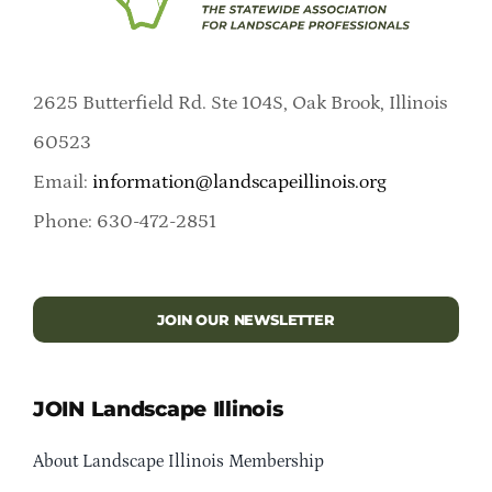
2625 Butterfield Rd. Ste 104S, Oak Brook, Illinois
60523
Email:
information@landscapeillinois.org
Phone: 630-472-2851
JOIN OUR NEWSLETTER
JOIN Landscape Illinois
About Landscape Illinois Membership