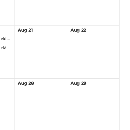
Aug
21
Aug
22
 Day
h Sign Up
Aug
28
Aug
29