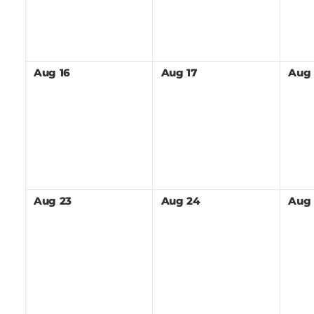
Aug
16
Aug
17
Aug
Aug
23
Aug
24
Aug