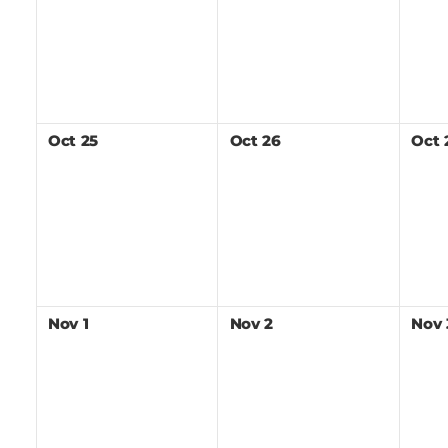
Oct
25
Oct
26
Oct
Nov
1
Nov
2
Nov