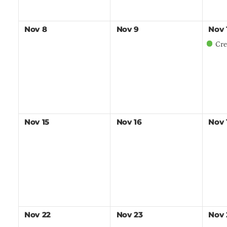
Nov
8
Nov
9
Nov
Crew Leade
Nov
15
Nov
16
Nov
Nov
22
Nov
23
Nov