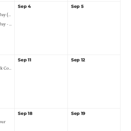
Sep
4
Sep
5
(TED)
nsorship
Sep
11
Sep
12
bertyville
Sep
18
Sep
19
our