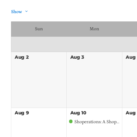
Show
Sun
Mon
Aug
2
Aug
3
Aug
Aug
9
Aug
10
Aug
Shoperations: A Shop and Operations Tour of Mariani Landscape