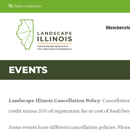
Skip
Find a Contractor
to
content
Membersh
EVENTS
Landscape Illinois Cancellation Policy
: Cancellation
credit minus 35% of registration fee or cost of food/bev
Some events have different cancellation policies. Pleas