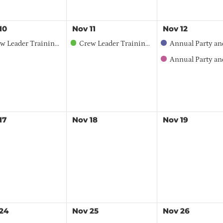
10
Nov
11
Nov
12
r Training Workshop - Northwest Region - English
Crew Leader Training Workshop - Northwest Region - Spanish
Annual Party and Member Meeting – 2026 Sponsorship
Annual Party and Member 
17
Nov
18
Nov
19
24
Nov
25
Nov
26