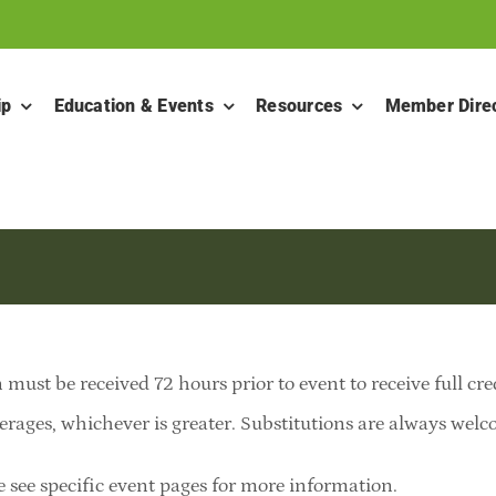
ip
Education & Events
Resources
Member Dire
 must be received 72 hours prior to event to receive full cre
erages, whichever is greater. Substitutions are always welcom
e see specific event pages for more information.