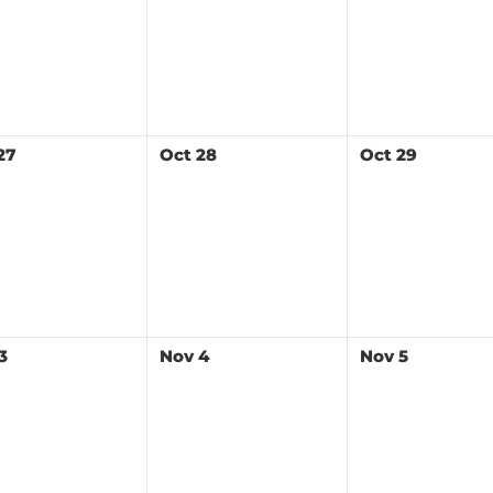
27
Oct
28
Oct
29
3
Nov
4
Nov
5