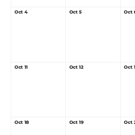
Oct
4
Oct
5
Oct
Oct
11
Oct
12
Oct
Oct
18
Oct
19
Oct