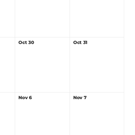
Oct
30
Oct
31
Nov
6
Nov
7