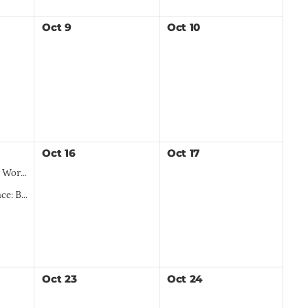
Oct
9
Oct
10
Oct
16
Oct
17
al Region
e Landscapes
Oct
23
Oct
24