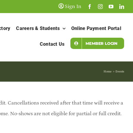
Sign In
ctory
Careers & Students
Online Payment Portal
MEMBER LOGIN
Contact Us
Home
Events
dit. Cancellations received after that time will receive a
e. No-shows are not eligible for partial or full credit.