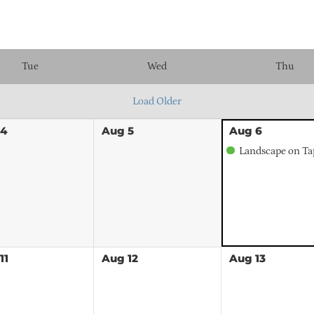
Tue
Wed
Thu
Load Older
4
Aug
5
Aug
6
Landscape on Ta
11
Aug
12
Aug
13