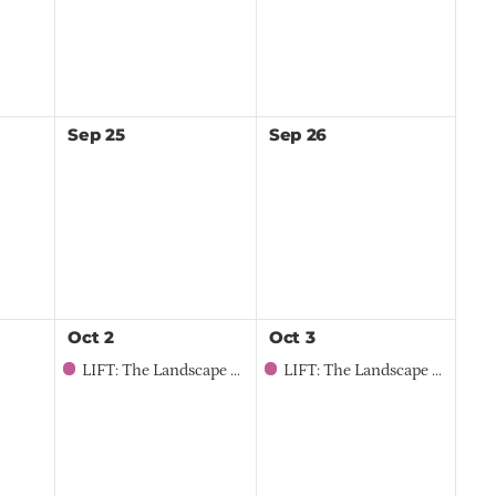
Sep
25
Sep
26
Oct
2
Oct
3
LIFT: The Landscape Professional Summit for Women
LIFT: The Landscape Professional Summit for Women