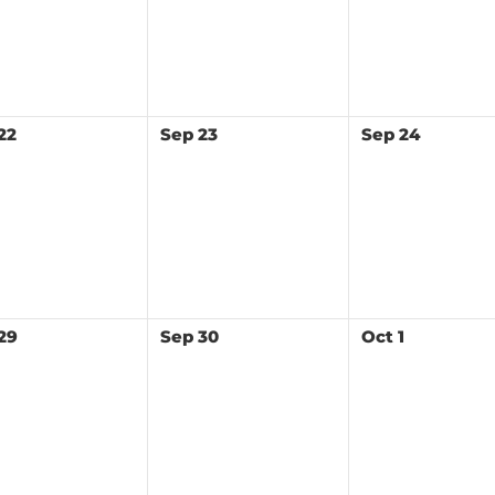
22
Sep
23
Sep
24
29
Sep
30
Oct
1