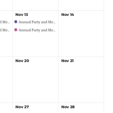
Nov
13
Nov
14
 Opportunities
Annual Party and Member Meeting – 2026 Sponsorship Opportunities
Meeting
Annual Party and Member Meeting
Nov
20
Nov
21
Nov
27
Nov
28