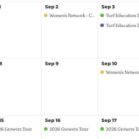
1
Sep
2
Sep
3
Women's Network - Central Region
Turf Education Day 
Turf Education Day - Spo
8
Sep
9
Sep
10
Women's Network Coffee Talk - Li
15
Sep
16
Sep
17
6 Growers Tour
2026 Growers Tour
2026 Growers T