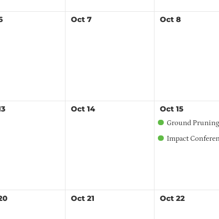
6
Oct
7
Oct
8
13
Oct
14
Oct
15
Ground Pruning Workshop - Centr
Impact Conference: Building Sustainabl
20
Oct
21
Oct
22