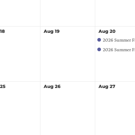
18
Aug
19
Aug
20
2026 Summer Field
2026 Summer Field Day - Exhibitor Boot
25
Aug
26
Aug
27