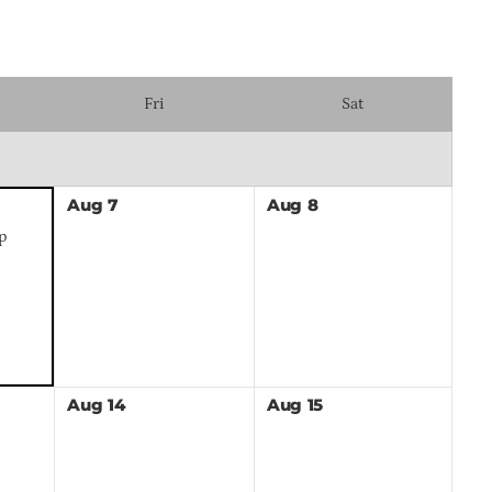
Fri
Sat
Aug
7
Aug
8
p
Aug
14
Aug
15