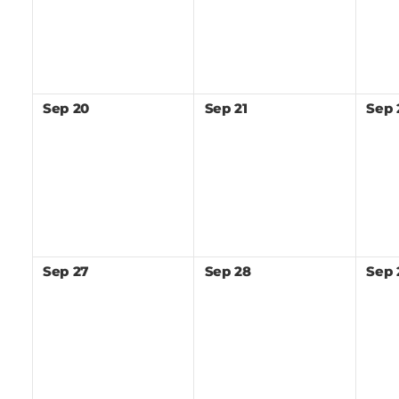
Sep
20
Sep
21
Sep
Sep
27
Sep
28
Sep