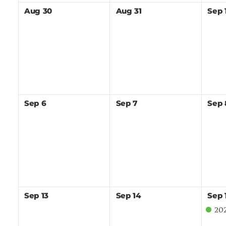
Aug
30
Aug
31
Sep
Sep
6
Sep
7
Sep
Sep
13
Sep
14
Sep
202