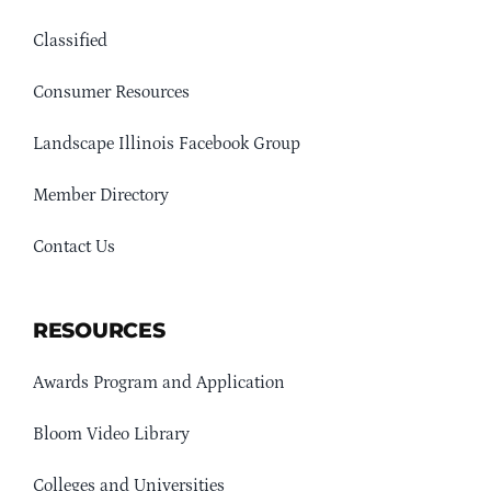
Classified
Consumer Resources
Landscape Illinois Facebook Group
Member Directory
Contact Us
RESOURCES
Awards Program and Application
Bloom Video Library
Colleges and Universities