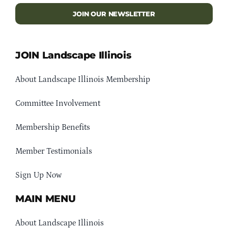
JOIN OUR NEWSLETTER
JOIN Landscape Illinois
About Landscape Illinois Membership
Committee Involvement
Membership Benefits
Member Testimonials
Sign Up Now
MAIN MENU
About Landscape Illinois