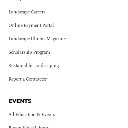
Landscape Careers
Online Payment Portal
Landscape Illinois Magazine
Scholarship Program
Sustainable Landscaping
Report a Contractor
EVENTS
All Education & Events