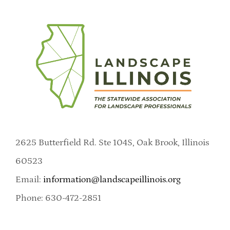
2625 Butterfield Rd. Ste 104S, Oak Brook, Illinois
60523
Email:
information@landscapeillinois.org
Phone: 630-472-2851