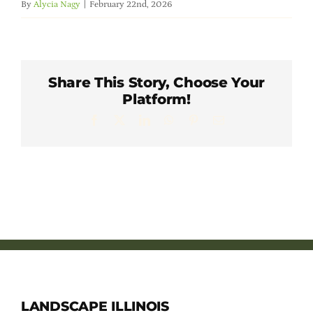
By
Alycia Nagy
|
February 22nd, 2026
Member Directory
Careers & Students
Share This Story, Choose Your
Platform!
Online Payment Portal
Facebook
X
LinkedIn
WhatsApp
Pinterest
Email
Contact Us
Member Login
LANDSCAPE ILLINOIS