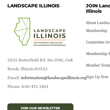
LANDSCAPE ILLINOIS
JOIN Lan
Illinois
About Landsca
Membership
Committee In
Membership B
2625 Butterfield Rd. Ste 104S, Oak
Member Testi
Brook, Illinois 60523
Sign Up Now
Email:
information@landscapeillinois.org
Phone: 630-472-2851
JOIN OUR NEWSLETTER