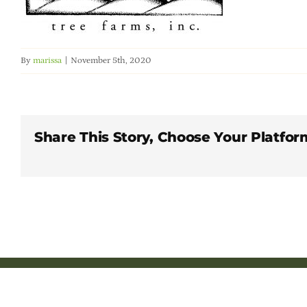
By
marissa
|
November 5th, 2020
Share This Story, Choose Your Platfor