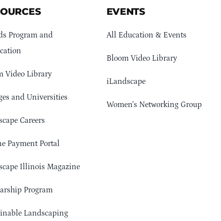
SOURCES
EVENTS
ds Program and
All Education & Events
cation
Bloom Video Library
 Video Library
iLandscape
ges and Universities
Women’s Networking Group
cape Careers
e Payment Portal
cape Illinois Magazine
arship Program
ainable Landscaping