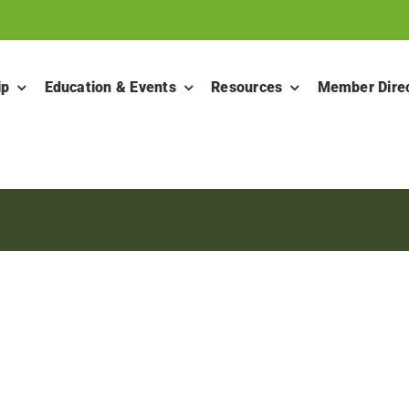
ip
Education & Events
Resources
Member Dire