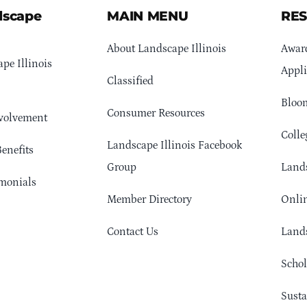
dscape
MAIN MENU
RE
About Landscape Illinois
Awar
pe Illinois
Appli
Classified
Bloom
Consumer Resources
volvement
Colle
Landscape Illinois Facebook
enefits
Group
Lands
monials
Member Directory
Onlin
Contact Us
Lands
Schol
Sust