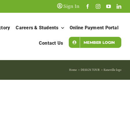
Sign In
ctory
Careers & Students
Online Payment Portal
MEMBER LOGIN
Contact Us
Home
DESIGN TOUR
Kaneville logo