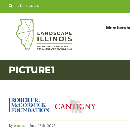
Skip
Find a Contractor
to
content
Membersh
PICTURE1
By
marissa
|
June 16th, 2025