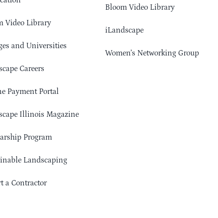
cation
Bloom Video Library
 Video Library
iLandscape
ges and Universities
Women’s Networking Group
cape Careers
e Payment Portal
cape Illinois Magazine
arship Program
ainable Landscaping
t a Contractor