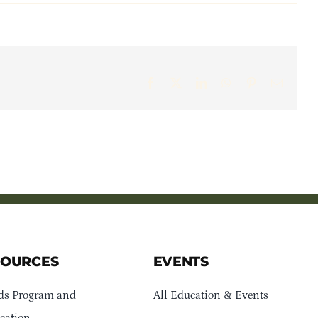
Facebook
X
LinkedIn
WhatsApp
Pinterest
Email
SOURCES
EVENTS
ds Program and
All Education & Events