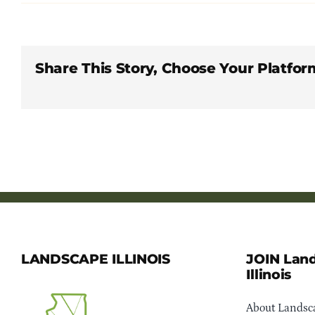
Share This Story, Choose Your Platfor
LANDSCAPE ILLINOIS
JOIN Lan
Illinois
About Landsca