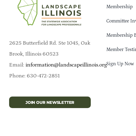
Membership
Committee In
Membership B
2625 Butterfield Rd. Ste 104S, Oak
Member Testi
Brook, Illinois 60523
Sign Up Now
Email:
information@landscapeillinois.org
Phone: 630-472-2851
JOIN OUR NEWSLETTER