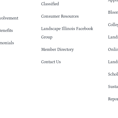
Appli
Classified
Bloom
Consumer Resources
volvement
Colle
Landscape Illinois Facebook
enefits
Group
Lands
monials
Member Directory
Onlin
Contact Us
Lands
Schol
Sust
Repor