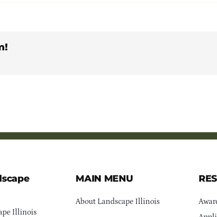
m!
dscape
MAIN MENU
RE
About Landscape Illinois
Awar
pe Illinois