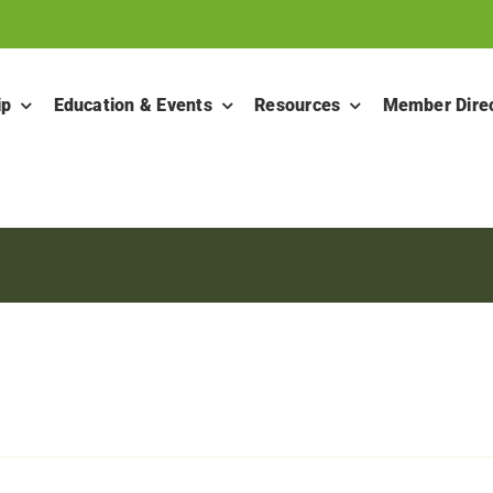
ip
Education & Events
Resources
Member Dire