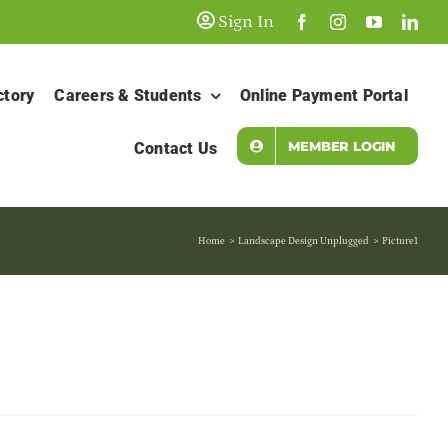
Sign In
ctory
Careers & Students
Online Payment Portal
MEMBER LOGIN
Contact Us
Home
Landscape Design Unplugged
Picture1