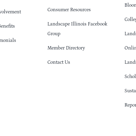
Bloom
Consumer Resources
volvement
Colle
Landscape Illinois Facebook
enefits
Group
Lands
monials
Member Directory
Onlin
Contact Us
Lands
Schol
Sust
Repor