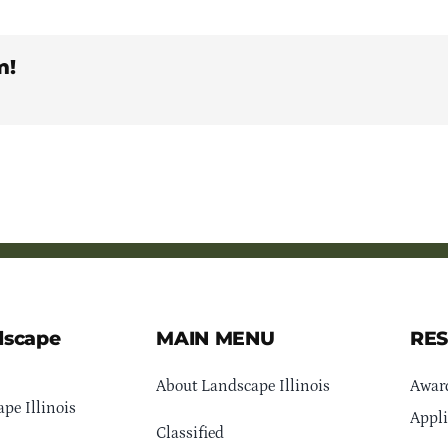
m!
dscape
MAIN MENU
RE
About Landscape Illinois
Awar
pe Illinois
Appli
Classified