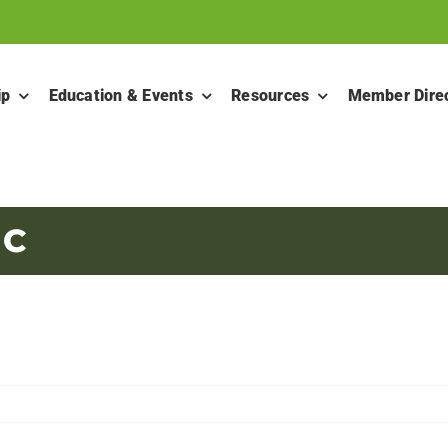
ip
Education & Events
Resources
Member Dire
 C