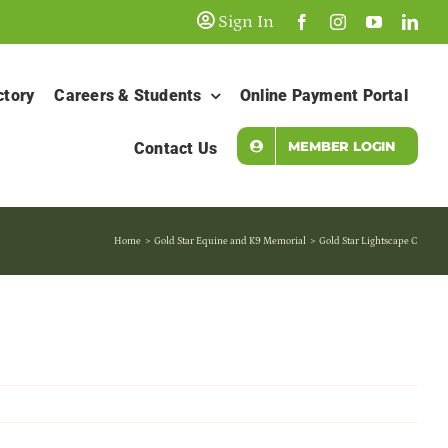
Sign In
ctory
Careers & Students
Online Payment Portal
MEMBER LOGIN
Contact Us
Home
Gold Star Equine and K9 Memorial
Gold Star Lightscape C