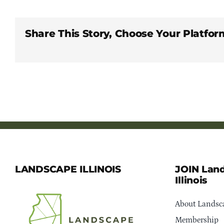
Share This Story, Choose Your Platfor
LANDSCAPE ILLINOIS
JOIN Lan
Illinois
About Landsca
Membership