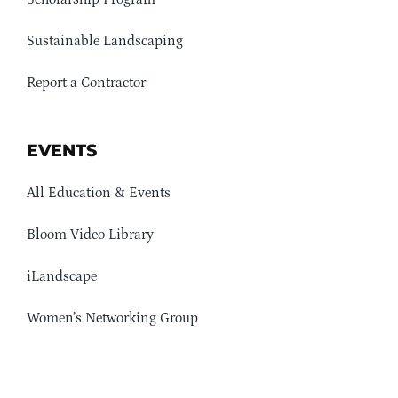
Sustainable Landscaping
Report a Contractor
EVENTS
All Education & Events
Bloom Video Library
iLandscape
Women’s Networking Group