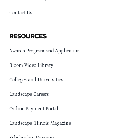
Contact Us
RESOURCES
Awards Program and Application
Bloom Video Library
Colleges and Universities
Landscape Careers
Online Payment Portal
Landscape Illinois Magazine
Scholarship Program