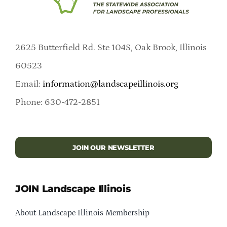
2625 Butterfield Rd. Ste 104S, Oak Brook, Illinois
60523
Email:
information@landscapeillinois.org
Phone: 630-472-2851
JOIN OUR NEWSLETTER
JOIN Landscape Illinois
About Landscape Illinois Membership