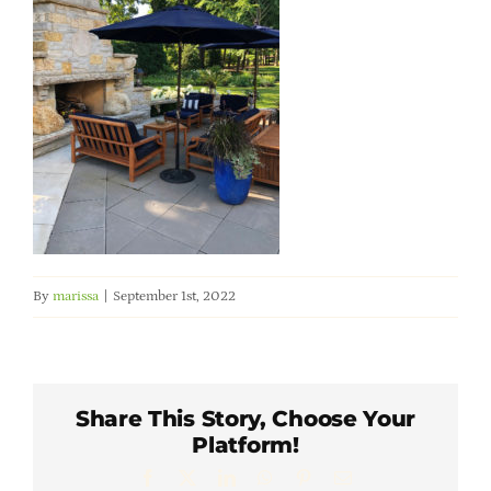
Member Directory
Careers & Students
Online Payment Portal
Contact Us
By
marissa
|
September 1st, 2022
Member Login
Share This Story, Choose Your
Platform!
Facebook
X
LinkedIn
WhatsApp
Pinterest
Email