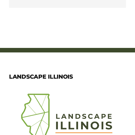
LANDSCAPE ILLINOIS