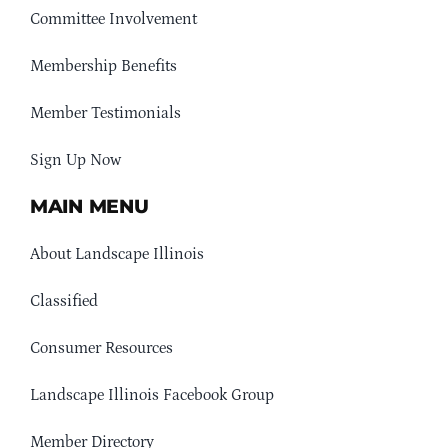
Committee Involvement
Membership Benefits
Member Testimonials
Sign Up Now
MAIN MENU
About Landscape Illinois
Classified
Consumer Resources
Landscape Illinois Facebook Group
Member Directory