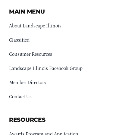
MAIN MENU
About Landscape Illinois
Classified
Consumer Resources
Landscape Illinois Facebook Group
Member Directory
Contact Us
RESOURCES
Awards Program and Application