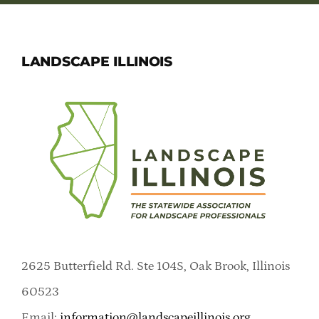
LANDSCAPE ILLINOIS
2625 Butterfield Rd. Ste 104S, Oak Brook, Illinois
60523
Email:
information@landscapeillinois.org