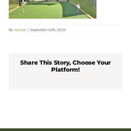
Member Directory
Careers & Students
By
marissa
|
September 12th, 2025
Online Payment Portal
Contact Us
Share This Story, Choose Your
Platform!
Facebook
X
LinkedIn
WhatsApp
Pinterest
Email
Member Login