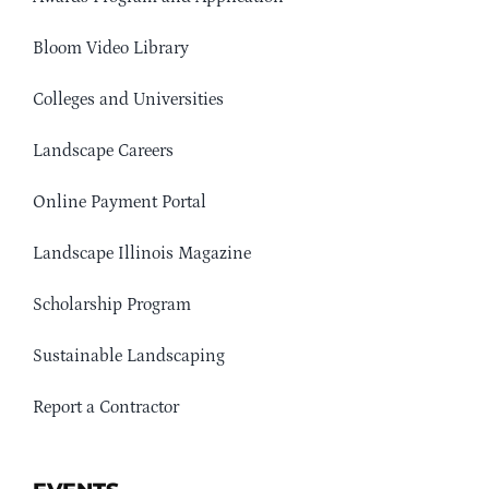
Bloom Video Library
Colleges and Universities
Landscape Careers
Online Payment Portal
Landscape Illinois Magazine
Scholarship Program
Sustainable Landscaping
Report a Contractor