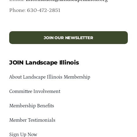
Phone: 630-472-2851
JOIN OUR NEWSLETTER
JOIN Landscape Illinois
About Landscape Illinois Membership
Committee Involvement
Membership Benefits
Member Testimonials
Sign Up Now