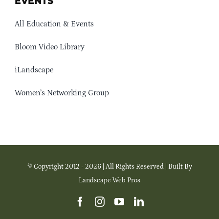
EVENTS
All Education & Events
Bloom Video Library
iLandscape
Women’s Networking Group
© Copyright 2012 - 2026 | All Rights Reserved | Built By
Landscape Web Pros