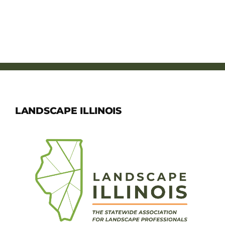
LANDSCAPE ILLINOIS