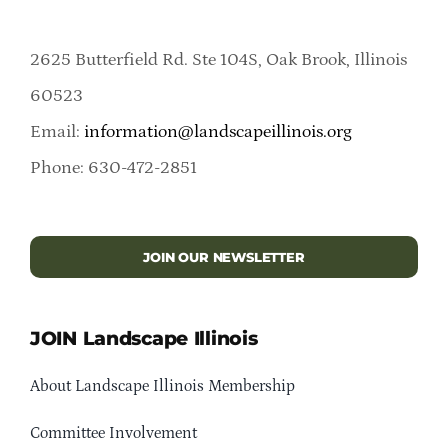
2625 Butterfield Rd. Ste 104S, Oak Brook, Illinois
60523
Email:
information@landscapeillinois.org
Phone: 630-472-2851
JOIN OUR NEWSLETTER
JOIN Landscape Illinois
About Landscape Illinois Membership
Committee Involvement