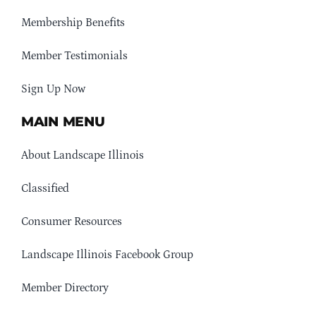
Membership Benefits
Member Testimonials
Sign Up Now
MAIN MENU
About Landscape Illinois
Classified
Consumer Resources
Landscape Illinois Facebook Group
Member Directory