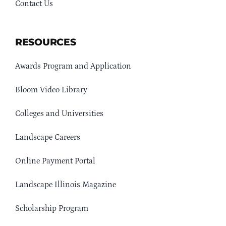
Contact Us
RESOURCES
Awards Program and Application
Bloom Video Library
Colleges and Universities
Landscape Careers
Online Payment Portal
Landscape Illinois Magazine
Scholarship Program