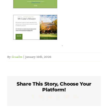
Member Directory
Careers & Students
Online Payment Portal
Contact Us
By
ilcaadm
|
January 16th, 2026
Member Login
Share This Story, Choose Your
Platform!
Facebook
X
LinkedIn
WhatsApp
Pinterest
Email