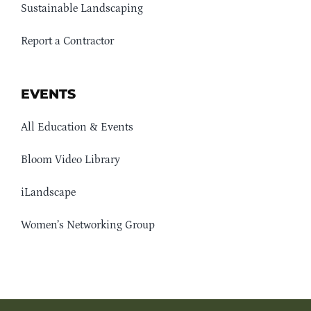
Sustainable Landscaping
Report a Contractor
EVENTS
All Education & Events
Bloom Video Library
iLandscape
Women’s Networking Group