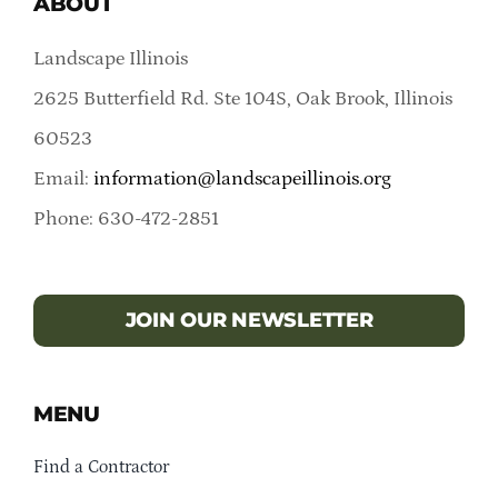
ABOUT
Landscape Illinois
2625 Butterfield Rd. Ste 104S, Oak Brook, Illinois
60523
Email:
information@landscapeillinois.org
Phone: 630-472-2851
JOIN OUR NEWSLETTER
MENU
Find a Contractor