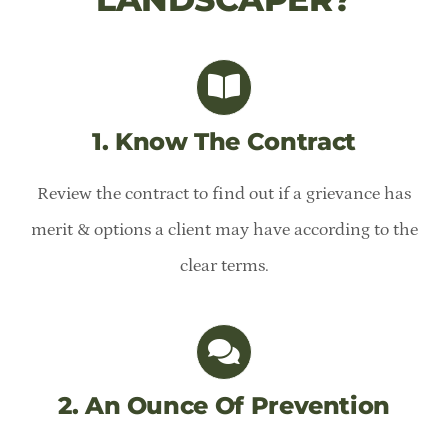
1. Know The Contract
Review the contract to find out if a grievance has
merit & options a client may have according to the
clear terms.
2. An Ounce Of Prevention