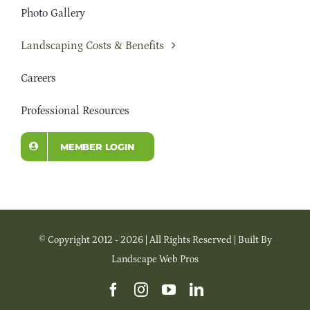
Photo Gallery
Landscaping Costs & Benefits
Careers
Professional Resources
MEMBER LOGIN
© Copyright 2012 - 2026 | All Rights Reserved | Built By
Landscape Web Pros