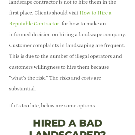
landscape contractor is not to hire them in the
first place. Clients should visit
How to Hire a
Reputable Contractor
for how to make an
informed decision on hiring a landscape company.
Customer complaints in landscaping are frequent.
This is due to the number of illegal operators and
customers willingness to hire them because
“what’s the risk.” The risks and costs are
substantial.
If it’s too late, below are some options.
HIRED A BAD
LANDSCAPER?