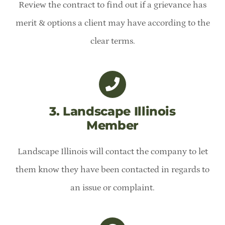
Review the contract to find out if a grievance has
merit & options a client may have according to the
clear terms.
3. Landscape Illinois
Member
Landscape Illinois will contact the company to let
them know they have been contacted in regards to
an issue or complaint.