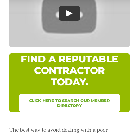
Careers
Professional Resources
Member Login
FIND A REPUTABLE
CONTRACTOR
TODAY.
CLICK HERE TO SEARCH OUR MEMBER
DIRECTORY
The best way to avoid dealing with a poor