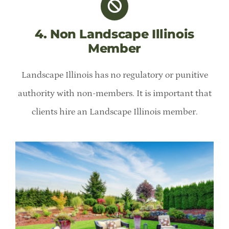
4. Non Landscape Illinois
Member
Landscape Illinois has no regulatory or punitive
authority with non-members. It is important that
clients hire an Landscape Illinois member.