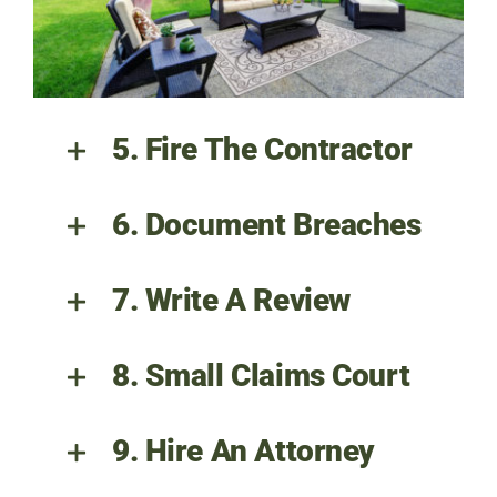
5. Fire The Contractor
6. Document Breaches
7. Write A Review
8. Small Claims Court
9. Hire An Attorney