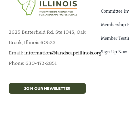
Committee In
Membership B
2625 Butterfield Rd. Ste 104S, Oak
Member Testi
Brook, Illinois 60523
Sign Up Now
Email:
information@landscapeillinois.org
Phone: 630-472-2851
JOIN OUR NEWSLETTER