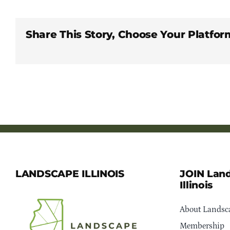
Share This Story, Choose Your Platfor
LANDSCAPE ILLINOIS
JOIN Lan
Illinois
About Landsca
Membership