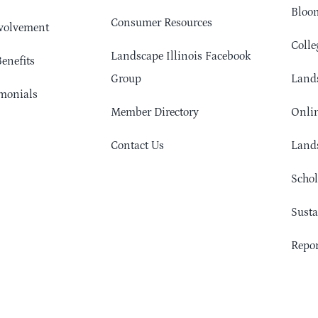
Bloom
Consumer Resources
volvement
Colle
Landscape Illinois Facebook
enefits
Group
Lands
monials
Member Directory
Onlin
Contact Us
Lands
Schol
Sust
Repor