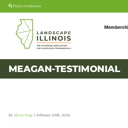
Skip
Find a Contractor
to
content
Membersh
MEAGAN-TESTIMONIAL
By
Alycia Nagy
|
February 20th, 2025