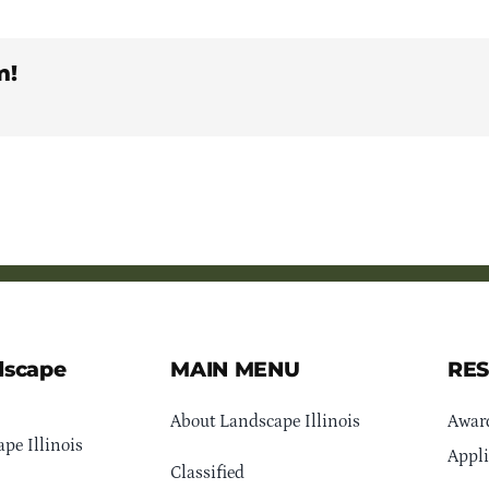
m!
dscape
MAIN MENU
RE
About Landscape Illinois
Awar
pe Illinois
Appli
Classified