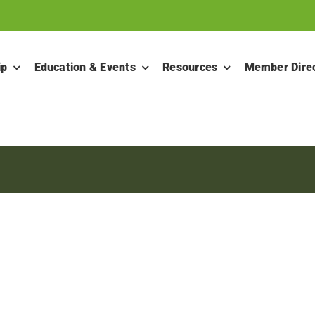
ip
Education & Events
Resources
Member Dire