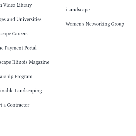
 Video Library
iLandscape
ges and Universities
Women’s Networking Group
cape Careers
e Payment Portal
cape Illinois Magazine
arship Program
ainable Landscaping
t a Contractor