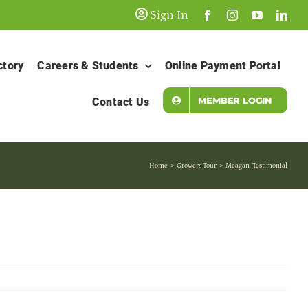
Sign In
ctory
Careers & Students
Online Payment Portal
MEMBER LOGIN
Contact Us
Home
Growers Tour
Meagan-Testimonial