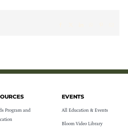
Facebook
X
LinkedIn
WhatsApp
Pinterest
Email
SOURCES
EVENTS
ds Program and
All Education & Events
cation
Bloom Video Library