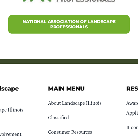
NATIONAL ASSOCIATION OF LANDSCAPE
PROFESSIONALS
dscape
MAIN MENU
RE
About Landscape Illinois
Awar
pe Illinois
Appli
Classified
Bloom
Consumer Resources
volvement