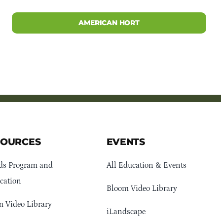
AMERICAN HORT
SOURCES
EVENTS
ds Program and
All Education & Events
cation
Bloom Video Library
 Video Library
iLandscape