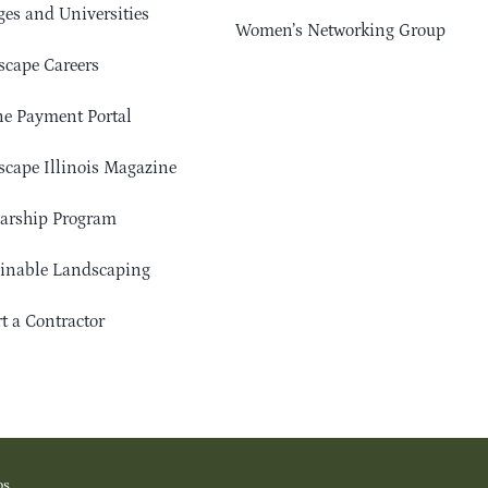
ges and Universities
Women’s Networking Group
cape Careers
e Payment Portal
cape Illinois Magazine
arship Program
ainable Landscaping
t a Contractor
os