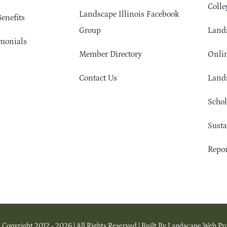
Colle
Landscape Illinois Facebook
enefits
Group
Lands
monials
Member Directory
Onlin
Contact Us
Lands
Schol
Sust
Repor
 Copyright 2012 - 2026 | All Rights Reserved | Built By Landscape Web Pr