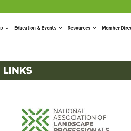
ip
Education & Events
Resources
Member Dire
 LINKS