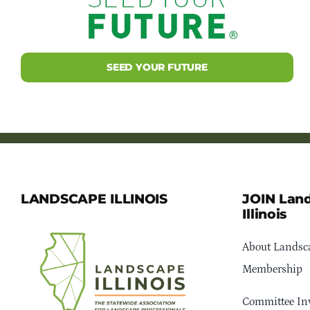
SEED YOUR FUTURE
LANDSCAPE ILLINOIS
JOIN Lan
Illinois
About Landsca
Membership
Committee In