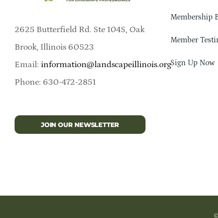
Membership B
2625 Butterfield Rd. Ste 104S, Oak
Member Testi
Brook, Illinois 60523
Sign Up Now
Email:
information@landscapeillinois.org
Phone: 630-472-2851
JOIN OUR NEWSLETTER
©