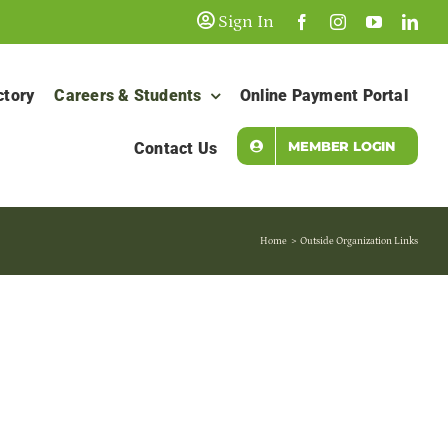
Sign In
ctory
Careers & Students
Online Payment Portal
MEMBER LOGIN
Contact Us
Home
Outside Organization Links