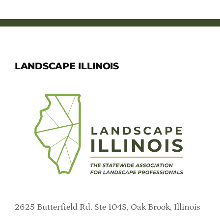
LANDSCAPE ILLINOIS
2625 Butterfield Rd. Ste 104S, Oak Brook, Illinois