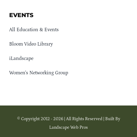
EVENTS
All Education & Events
Bloom Video Library
iLandscape
Women’s Networking Group
© Copyright 2012 - 2026 | All Rights Reserved | Built By
Landscape Web Pros