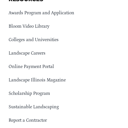
Awards Program and Application
Bloom Video Library
Colleges and Universities
Landscape Careers
Online Payment Portal
Landscape Illinois Magazine
Scholarship Program
Sustainable Landscaping
Report a Contractor