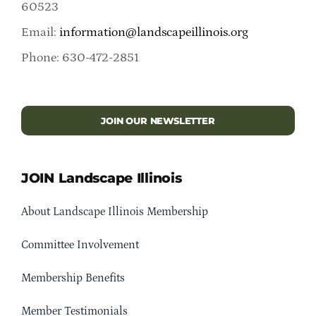
60523
Email:
information@landscapeillinois.org
Phone: 630-472-2851
JOIN OUR NEWSLETTER
JOIN Landscape Illinois
About Landscape Illinois Membership
Committee Involvement
Membership Benefits
Member Testimonials