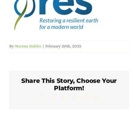
Member Directory
Careers & Students
Online Payment Portal
By
Marissa Stubler
|
February 20th, 2025
Contact Us
Share This Story, Choose Your
Member Login
Platform!
Facebook
X
LinkedIn
WhatsApp
Pinterest
Email