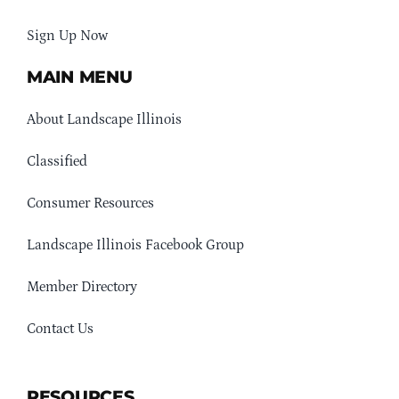
Sign Up Now
MAIN MENU
About Landscape Illinois
Classified
Consumer Resources
Landscape Illinois Facebook Group
Member Directory
Contact Us
RESOURCES