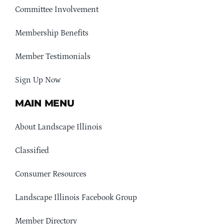
Committee Involvement
Membership Benefits
Member Testimonials
Sign Up Now
MAIN MENU
About Landscape Illinois
Classified
Consumer Resources
Landscape Illinois Facebook Group
Member Directory