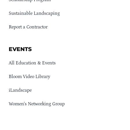
Sustainable Landscaping
Report a Contractor
EVENTS
All Education & Events
Bloom Video Library
iLandscape
Women’s Networking Group