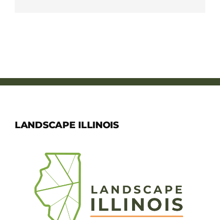
LANDSCAPE ILLINOIS