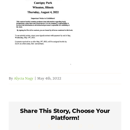
Member Directory
Careers & Students
Online Payment Portal
Contact Us
By
Alycia Nagy
|
May 4th, 2022
Member Login
Share This Story, Choose Your
Platform!
Facebook
X
LinkedIn
WhatsApp
Pinterest
Email