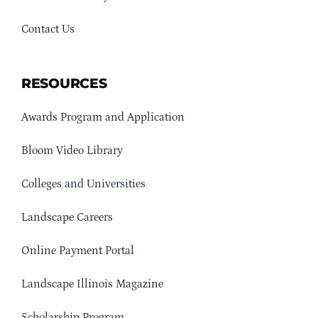
Contact Us
RESOURCES
Awards Program and Application
Bloom Video Library
Colleges and Universities
Landscape Careers
Online Payment Portal
Landscape Illinois Magazine
Scholarship Program