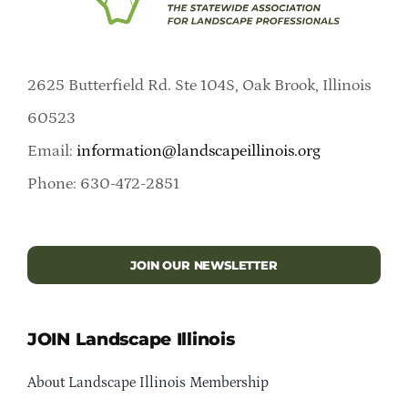
2625 Butterfield Rd. Ste 104S, Oak Brook, Illinois
60523
Email:
information@landscapeillinois.org
Phone: 630-472-2851
JOIN OUR NEWSLETTER
JOIN Landscape Illinois
About Landscape Illinois Membership