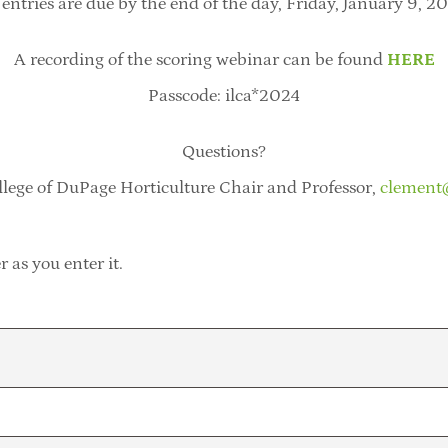
 entries are due by the end of the day, Friday, January 9, 2
A recording of the scoring webinar can be found
HERE
Passcode: ilca*2024
Questions?
lege of DuPage Horticulture Chair and Professor,
clement
 as you enter it.