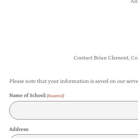
All
Contact Brian Clement, Col
Please note that your information is saved on our server
Name of School:
(Required)
Address: