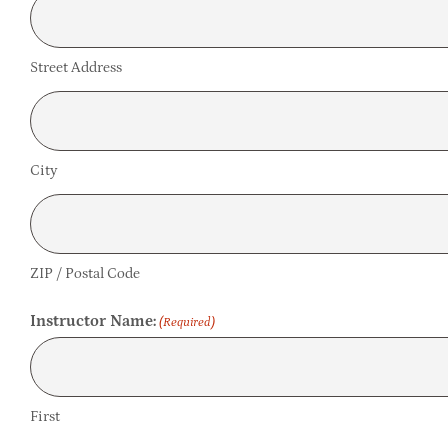
Street Address
City
ZIP / Postal Code
Instructor Name:
(Required)
First