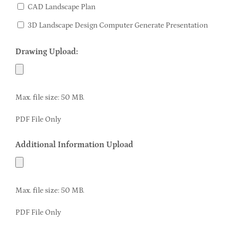
CAD Landscape Plan
3D Landscape Design Computer Generate Presentation
Drawing Upload:
Max. file size: 50 MB.
PDF File Only
Additional Information Upload
Max. file size: 50 MB.
PDF File Only