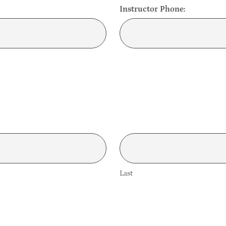
Instructor Phone:
Last