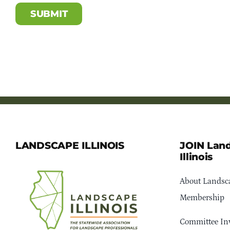
LANDSCAPE ILLINOIS
JOIN Lan
Illinois
About Landsca
Membership
Committee In