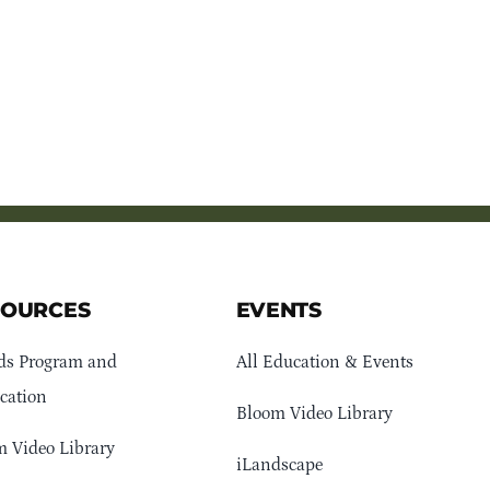
SOURCES
EVENTS
ds Program and
All Education & Events
cation
Bloom Video Library
 Video Library
iLandscape