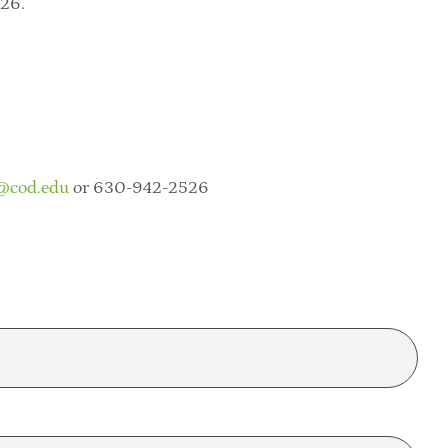
026.
@cod.edu
or 630-942-2526