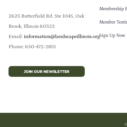
Membership B
2625 Butterfield Rd. Ste 104S, Oak
Member Testi
Brook, Illinois 60523
Sign Up Now
Email:
information@landscapeillinois.org
Phone: 630-472-2851
JOIN OUR NEWSLETTER
©