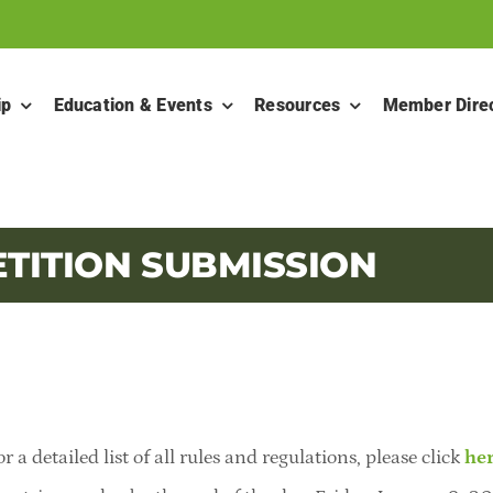
ip
Education & Events
Resources
Member Dire
TITION SUBMISSION
r a detailed list of all rules and regulations,
please click
he