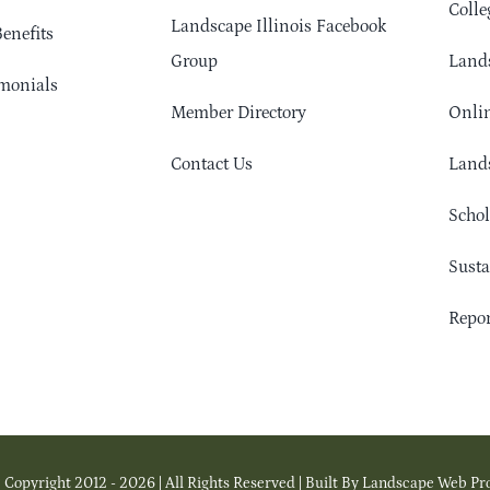
Colle
Landscape Illinois Facebook
enefits
Group
Lands
monials
Member Directory
Onlin
Contact Us
Lands
Schol
Sust
Repor
 Copyright 2012 - 2026 | All Rights Reserved | Built By Landscape Web Pr