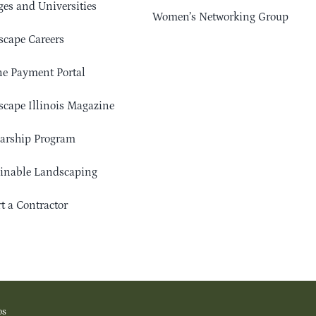
ges and Universities
Women’s Networking Group
cape Careers
e Payment Portal
cape Illinois Magazine
arship Program
ainable Landscaping
t a Contractor
os