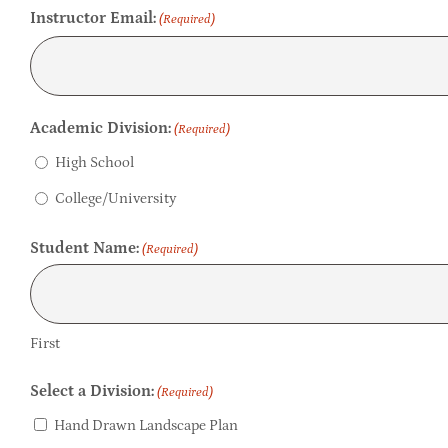
Instructor Email:
(Required)
Academic Division:
(Required)
High School
College/University
Student Name:
(Required)
First
Select a Division:
(Required)
Hand Drawn Landscape Plan