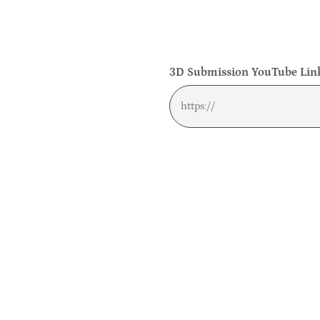
3D Submission YouTube Link