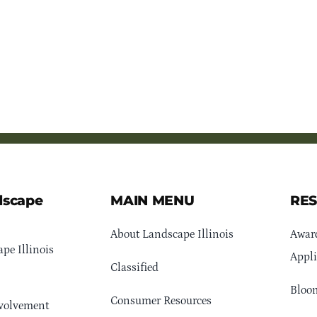
dscape
MAIN MENU
RE
About Landscape Illinois
Awar
pe Illinois
Appli
Classified
Bloom
Consumer Resources
volvement