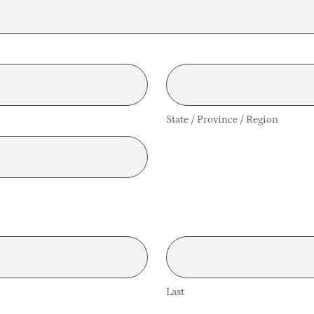
State / Province / Region
Last