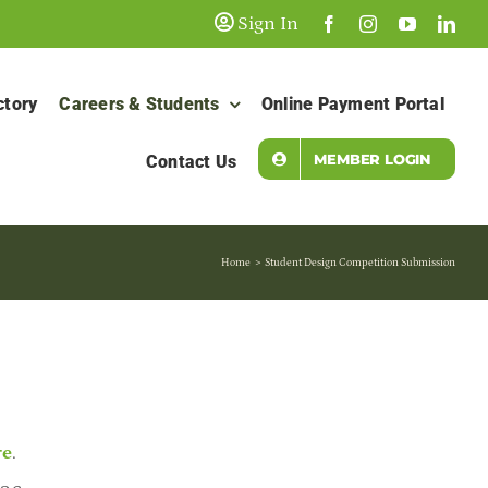
Sign In
ctory
Careers & Students
Online Payment Portal
MEMBER LOGIN
Contact Us
Home
Student Design Competition Submission
re
.