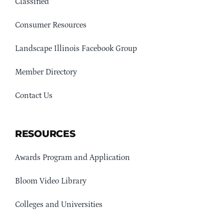
Classified
Consumer Resources
Landscape Illinois Facebook Group
Member Directory
Contact Us
RESOURCES
Awards Program and Application
Bloom Video Library
Colleges and Universities