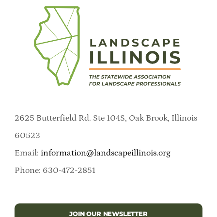
2625 Butterfield Rd. Ste 104S, Oak Brook, Illinois
60523
Email:
information@landscapeillinois.org
Phone: 630-472-2851
JOIN OUR NEWSLETTER