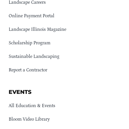
Landscape Careers
Online Payment Portal
Landscape Illinois Magazine
Scholarship Program
Sustainable Landscaping
Report a Contractor
EVENTS
All Education & Events
Bloom Video Library