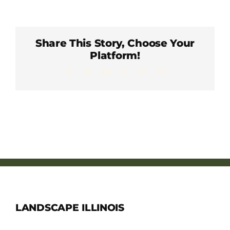
Member Directory
Careers & Students
Share This Story, Choose Your
Platform!
Facebook
X
LinkedIn
WhatsApp
Pinterest
Email
Online Payment Portal
Contact Us
Member Login
LANDSCAPE ILLINOIS