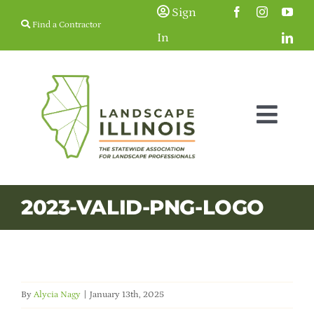
Skip
Sign
Find a Contractor
to
In
content
Togg
Navig
Membership
2023-VALID-PNG-LOGO
Education & Events
Resources
By
Alycia Nagy
|
January 13th, 2025