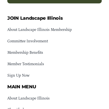
JOIN Landscape Illinois
About Landscape Illinois Membership
Committee Involvement
Membership Benefits
Member Testimonials
Sign Up Now
MAIN MENU
About Landscape Illinois