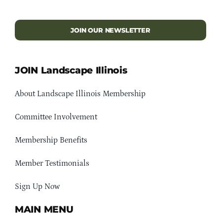
JOIN OUR NEWSLETTER
JOIN Landscape Illinois
About Landscape Illinois Membership
Committee Involvement
Membership Benefits
Member Testimonials
Sign Up Now
MAIN MENU