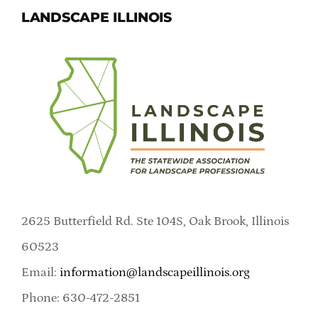
LANDSCAPE ILLINOIS
2625 Butterfield Rd. Ste 104S, Oak Brook, Illinois
60523
Email:
information@landscapeillinois.org
Phone: 630-472-2851