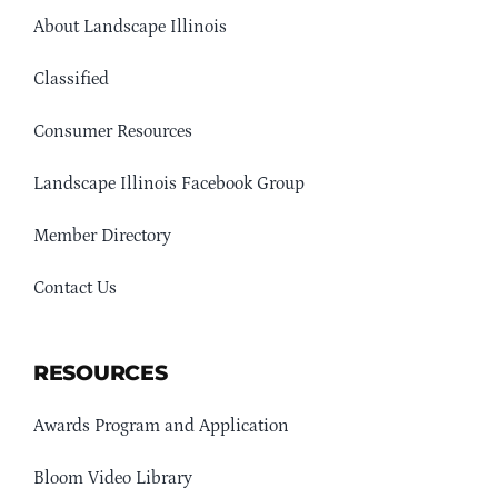
About Landscape Illinois
Classified
Consumer Resources
Landscape Illinois Facebook Group
Member Directory
Contact Us
RESOURCES
Awards Program and Application
Bloom Video Library