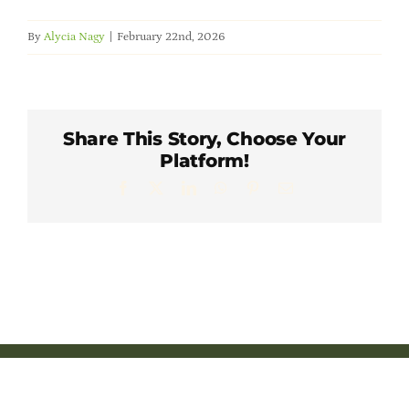
Member Directory
By
Alycia Nagy
|
February 22nd, 2026
Careers & Students
Online Payment Portal
Share This Story, Choose Your
Platform!
Facebook
X
LinkedIn
WhatsApp
Pinterest
Email
Contact Us
Member Login