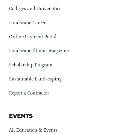
Colleges and Universities
Landscape Careers
Online Payment Portal
Landscape Illinois Magazine
Scholarship Program
Sustainable Landscaping
Report a Contractor
EVENTS
All Education & Events