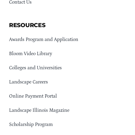
Contact Us
RESOURCES
Awards Program and Application
Bloom Video Library
Colleges and Universities
Landscape Careers
Online Payment Portal
Landscape Illinois Magazine
Scholarship Program