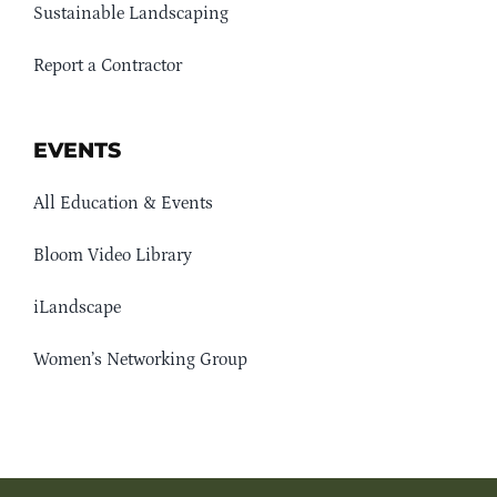
Sustainable Landscaping
Report a Contractor
EVENTS
All Education & Events
Bloom Video Library
iLandscape
Women’s Networking Group