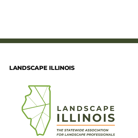
LANDSCAPE ILLINOIS