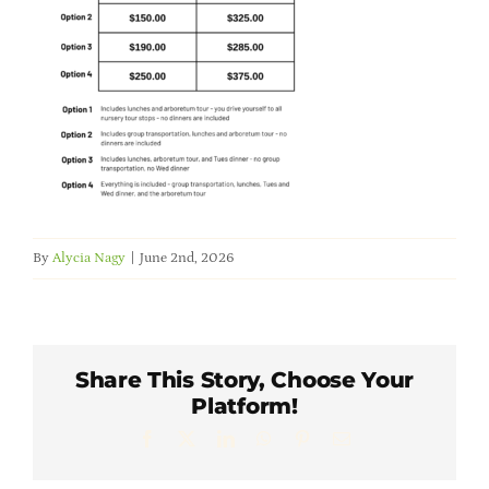
Member Directory
Careers & Students
Online Payment Portal
Contact Us
By
Alycia Nagy
|
June 2nd, 2026
Member Login
Share This Story, Choose Your
Platform!
Facebook
X
LinkedIn
WhatsApp
Pinterest
Email