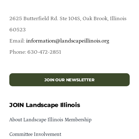
2625 Butterfield Rd. Ste 104S, Oak Brook, Illinois
60523
Email:
information@landscapeillinois.org
Phone: 630-472-2851
JOIN OUR NEWSLETTER
JOIN Landscape Illinois
About Landscape Illinois Membership
Committee Involvement