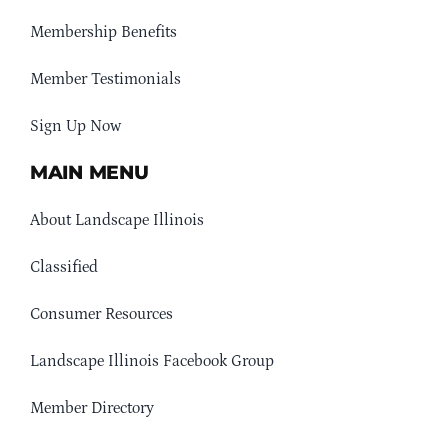
Membership Benefits
Member Testimonials
Sign Up Now
MAIN MENU
About Landscape Illinois
Classified
Consumer Resources
Landscape Illinois Facebook Group
Member Directory