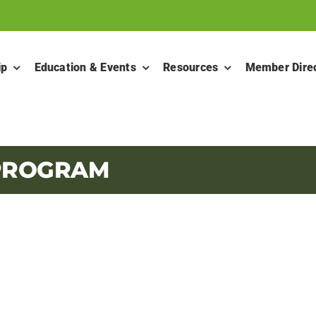
ip
Education & Events
Resources
Member Dire
 PROGRAM