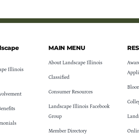
dscape
MAIN MENU
RE
About Landscape Illinois
Awar
pe Illinois
Appli
Classified
Bloom
Consumer Resources
volvement
Colle
Landscape Illinois Facebook
enefits
Group
Lands
monials
Member Directory
Onlin