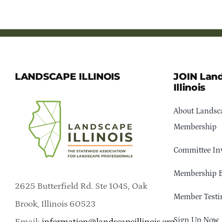
LANDSCAPE ILLINOIS
JOIN Lan
Illinois
About Landsca
Membership
Committee In
Membership B
2625 Butterfield Rd. Ste 104S, Oak
Member Testi
Brook, Illinois 60523
Sign Up Now
Email:
information@landscapeillinois.org