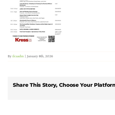
By
ilcaadm
|
January 8th, 2026
Share This Story, Choose Your Platfor