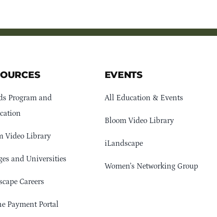
SOURCES
EVENTS
ds Program and
All Education & Events
cation
Bloom Video Library
 Video Library
iLandscape
ges and Universities
Women’s Networking Group
cape Careers
e Payment Portal