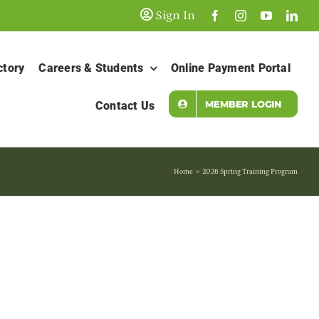
Sign In
ctory
Careers & Students
Online Payment Portal
MEMBER LOGIN
Contact Us
Home
2026 Spring Training Program