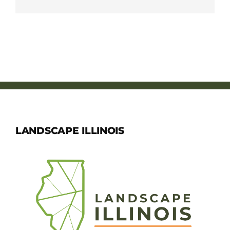
LANDSCAPE ILLINOIS