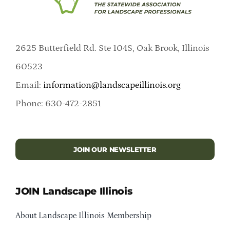
2625 Butterfield Rd. Ste 104S, Oak Brook, Illinois
60523
Email:
information@landscapeillinois.org
Phone: 630-472-2851
JOIN OUR NEWSLETTER
JOIN Landscape Illinois
About Landscape Illinois Membership