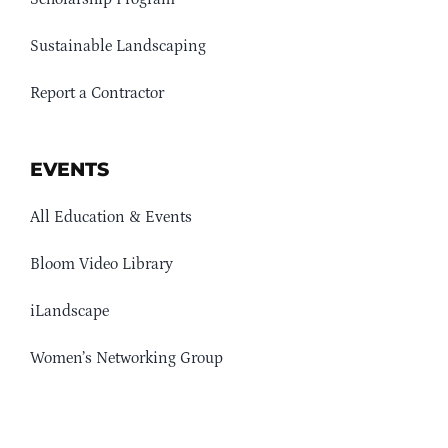
Sustainable Landscaping
Report a Contractor
EVENTS
All Education & Events
Bloom Video Library
iLandscape
Women’s Networking Group