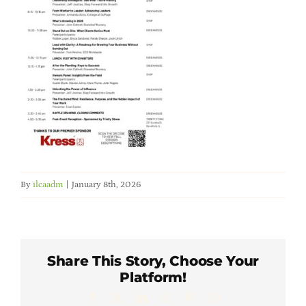
Member Directory
Careers & Students
Online Payment Portal
Contact Us
By
ilcaadm
|
January 8th, 2026
Member Login
Share This Story, Choose Your
Platform!
Facebook
X
LinkedIn
WhatsApp
Pinterest
Email