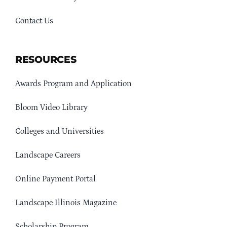
Contact Us
RESOURCES
Awards Program and Application
Bloom Video Library
Colleges and Universities
Landscape Careers
Online Payment Portal
Landscape Illinois Magazine
Scholarship Program