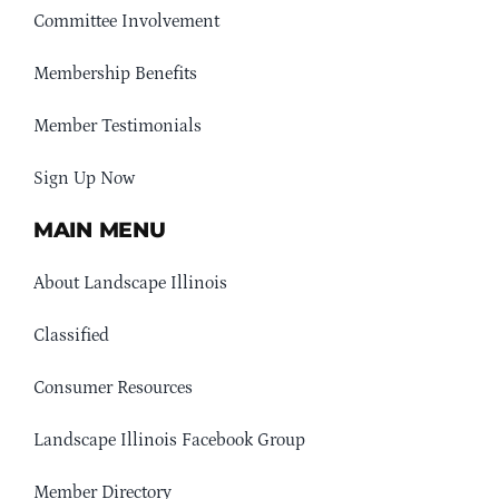
Committee Involvement
Membership Benefits
Member Testimonials
Sign Up Now
MAIN MENU
About Landscape Illinois
Classified
Consumer Resources
Landscape Illinois Facebook Group
Member Directory