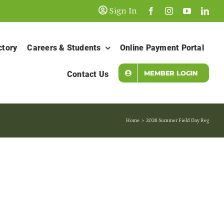
Sign In
ctory
Careers & Students
Online Payment Portal
MEMBER LOGIN
Contact Us
Home
2026 Summer Field Day Reg