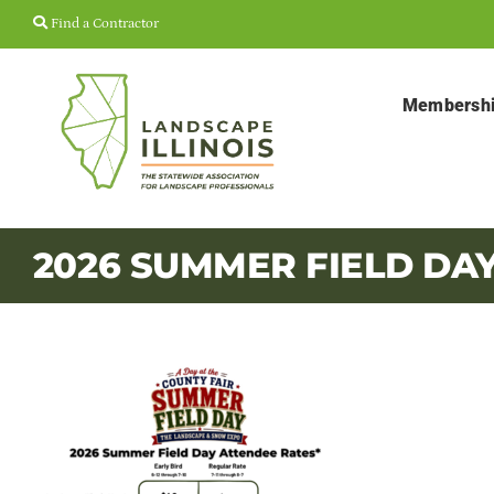
Skip
Find a Contractor
to
content
Membersh
2026 SUMMER FIELD DA