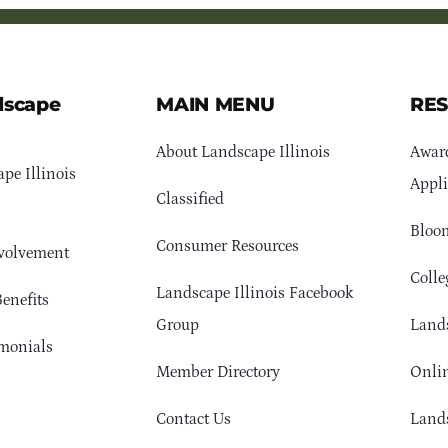
dscape
MAIN MENU
RE
About Landscape Illinois
Awar
pe Illinois
Appli
Classified
Bloom
Consumer Resources
volvement
Colle
Landscape Illinois Facebook
enefits
Group
Lands
monials
Member Directory
Onlin
Contact Us
Lands