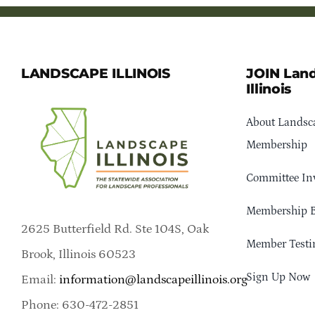
LANDSCAPE ILLINOIS
JOIN Lan
Illinois
About Landsca
Membership
Committee In
Membership B
2625 Butterfield Rd. Ste 104S, Oak
Member Testi
Brook, Illinois 60523
Sign Up Now
Email:
information@landscapeillinois.org
Phone: 630-472-2851