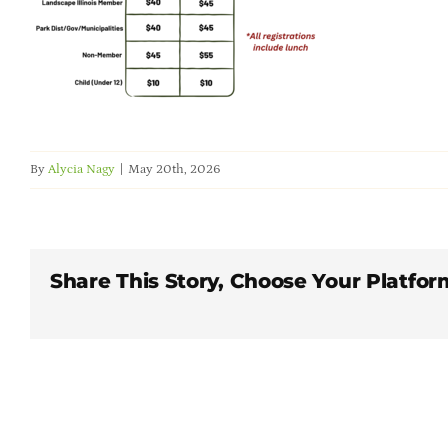
By
Alycia Nagy
|
May 20th, 2026
Share This Story, Choose Your Platfor