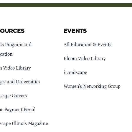
SOURCES
EVENTS
ds Program and
All Education & Events
cation
Bloom Video Library
 Video Library
iLandscape
ges and Universities
Women’s Networking Group
cape Careers
e Payment Portal
cape Illinois Magazine