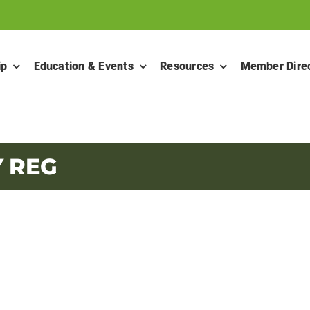
ip
Education & Events
Resources
Member Dire
Y REG