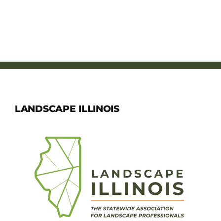
LANDSCAPE ILLINOIS