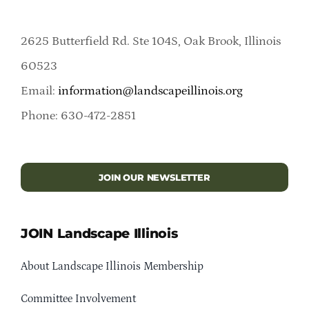
2625 Butterfield Rd. Ste 104S, Oak Brook, Illinois
60523
Email:
information@landscapeillinois.org
Phone: 630-472-2851
JOIN OUR NEWSLETTER
JOIN Landscape Illinois
About Landscape Illinois Membership
Committee Involvement