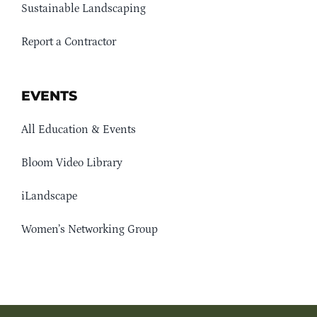
Sustainable Landscaping
Report a Contractor
EVENTS
All Education & Events
Bloom Video Library
iLandscape
Women’s Networking Group