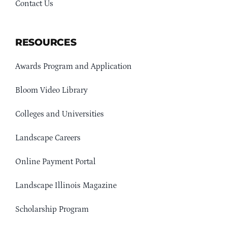
Contact Us
RESOURCES
Awards Program and Application
Bloom Video Library
Colleges and Universities
Landscape Careers
Online Payment Portal
Landscape Illinois Magazine
Scholarship Program