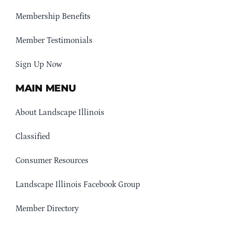
Membership Benefits
Member Testimonials
Sign Up Now
MAIN MENU
About Landscape Illinois
Classified
Consumer Resources
Landscape Illinois Facebook Group
Member Directory