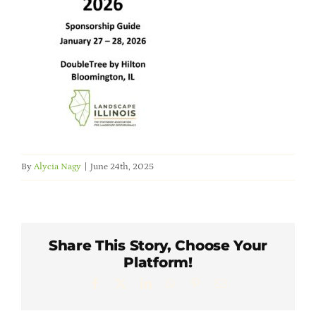
Member Directory
Careers & Students
Online Payment Portal
Contact Us
By
Alycia Nagy
|
June 24th, 2025
Member Login
Share This Story, Choose Your
Platform!
Facebook
X
LinkedIn
WhatsApp
Pinterest
Email