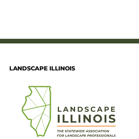
LANDSCAPE ILLINOIS