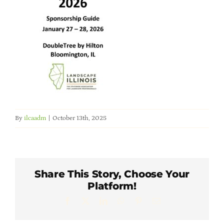
Member Directory
Careers & Students
Online Payment Portal
Contact Us
By
ilcaadm
|
October 13th, 2025
Member Login
Share This Story, Choose Your
Platform!
Facebook
X
LinkedIn
WhatsApp
Pinterest
Email