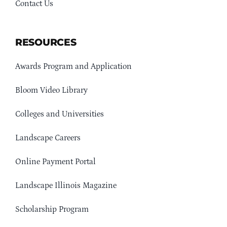
Contact Us
RESOURCES
Awards Program and Application
Bloom Video Library
Colleges and Universities
Landscape Careers
Online Payment Portal
Landscape Illinois Magazine
Scholarship Program