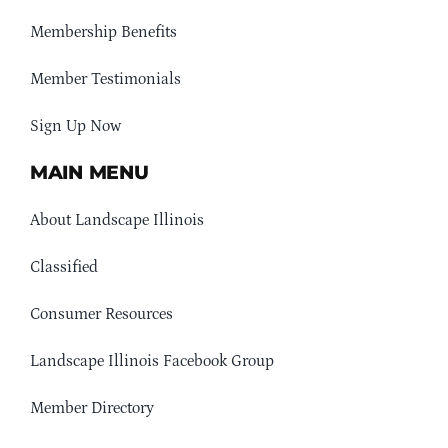
Membership Benefits
Member Testimonials
Sign Up Now
MAIN MENU
About Landscape Illinois
Classified
Consumer Resources
Landscape Illinois Facebook Group
Member Directory