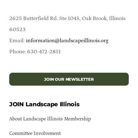
2625 Butterfield Rd. Ste 104S, Oak Brook, Illinois
60523
Email:
information@landscapeillinois.org
Phone: 630-472-2851
JOIN OUR NEWSLETTER
JOIN Landscape Illinois
About Landscape Illinois Membership
Committee Involvement