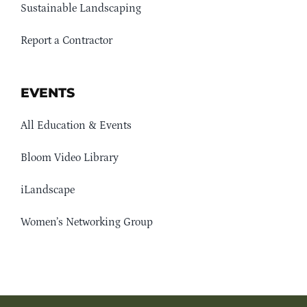
Sustainable Landscaping
Report a Contractor
EVENTS
All Education & Events
Bloom Video Library
iLandscape
Women’s Networking Group