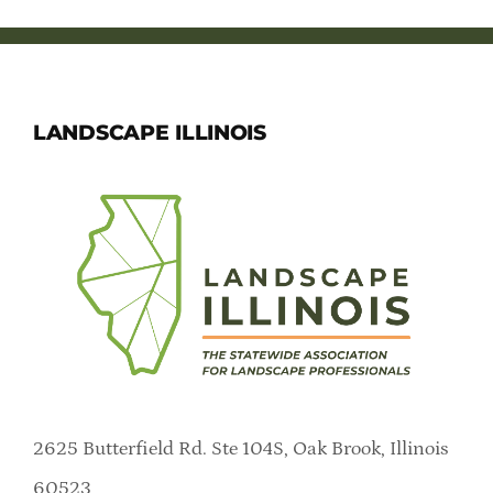
LANDSCAPE ILLINOIS
2625 Butterfield Rd. Ste 104S, Oak Brook, Illinois
60523