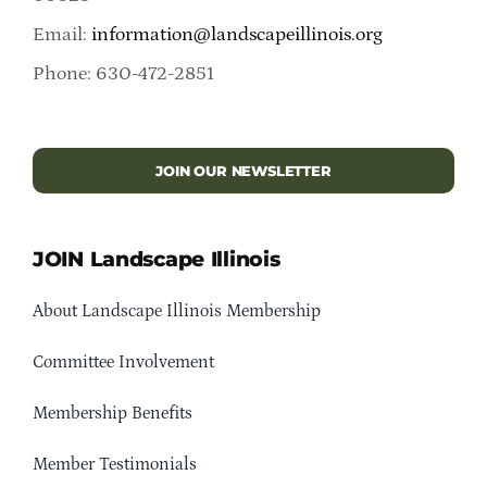
Email:
information@landscapeillinois.org
Phone: 630-472-2851
JOIN OUR NEWSLETTER
JOIN Landscape Illinois
About Landscape Illinois Membership
Committee Involvement
Membership Benefits
Member Testimonials