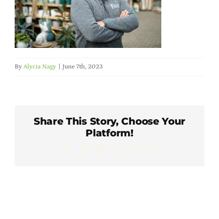
Member Directory
Careers & Students
By
Alycia Nagy
|
June 7th, 2023
Online Payment Portal
Contact Us
Share This Story, Choose Your
Platform!
Member Login
Facebook
X
LinkedIn
WhatsApp
Pinterest
Email