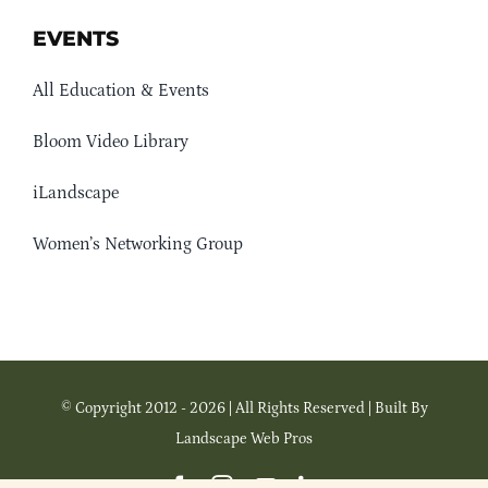
EVENTS
All Education & Events
Bloom Video Library
iLandscape
Women’s Networking Group
© Copyright 2012 - 2026 | All Rights Reserved | Built By
Landscape Web Pros