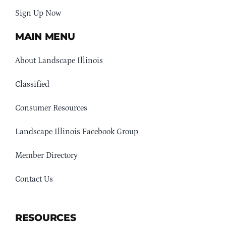
Sign Up Now
MAIN MENU
About Landscape Illinois
Classified
Consumer Resources
Landscape Illinois Facebook Group
Member Directory
Contact Us
RESOURCES