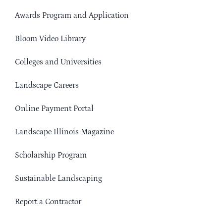
Awards Program and Application
Bloom Video Library
Colleges and Universities
Landscape Careers
Online Payment Portal
Landscape Illinois Magazine
Scholarship Program
Sustainable Landscaping
Report a Contractor