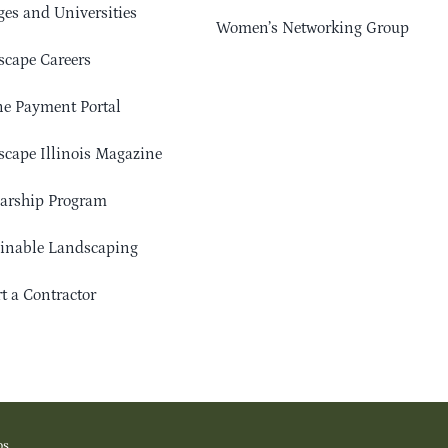
ges and Universities
Women’s Networking Group
cape Careers
e Payment Portal
cape Illinois Magazine
arship Program
ainable Landscaping
t a Contractor
os