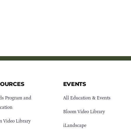
SOURCES
EVENTS
ds Program and
All Education & Events
cation
Bloom Video Library
 Video Library
iLandscape