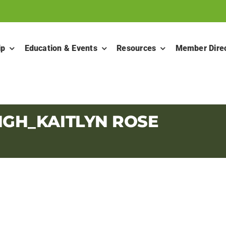
ip
Education & Events
Resources
Member Dire
IGH_KAITLYN ROSE