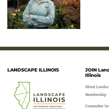
LANDSCAPE ILLINOIS
JOIN Lan
Illinois
About Landsca
Membership
Committee In