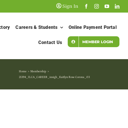
Sign In
ctory
Careers & Students
Online Payment Portal
MEMBER LOGIN
Contact Us
Home
Membership
21394_ILCA_CAREER_insigh_Kaitlyn Rose Corona_03