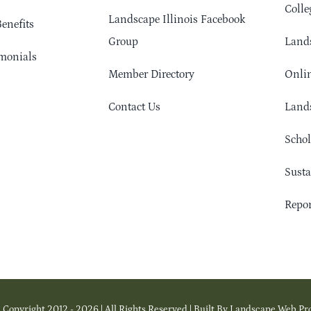
Colle
Landscape Illinois Facebook
enefits
Group
Lands
monials
Member Directory
Onlin
Contact Us
Lands
Schol
Sust
Repor
 Copyright 2012 - 2026 | All Rights Reserved | Built By Landscape Web Pr