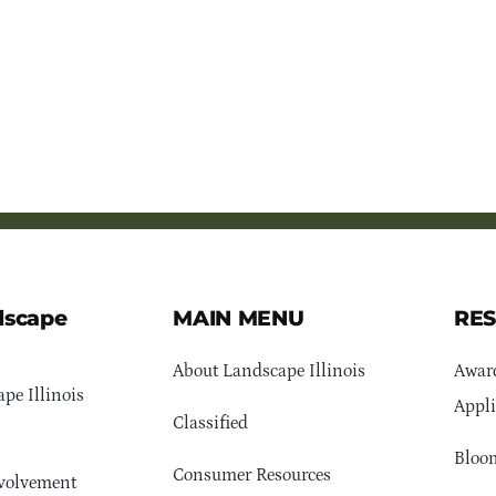
dscape
MAIN MENU
RE
About Landscape Illinois
Awar
pe Illinois
Appli
Classified
Bloom
Consumer Resources
volvement