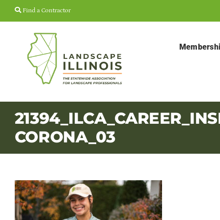
Skip
Find a Contractor
to
content
Membersh
21394_ILCA_CAREER_INS
CORONA_03