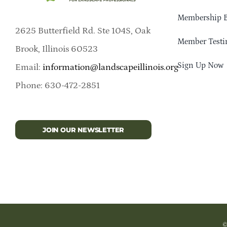
Membership B
2625 Butterfield Rd. Ste 104S, Oak
Member Testi
Brook, Illinois 60523
Sign Up Now
Email:
information@landscapeillinois.org
Phone: 630-472-2851
JOIN OUR NEWSLETTER
©