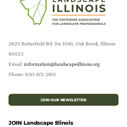
2625 Butterfield Rd. Ste 104S, Oak Brook, Illinois
60523
Email:
information@landscapeillinois.org
Phone: 630-472-2851
JOIN OUR NEWSLETTER
JOIN Landscape Illinois