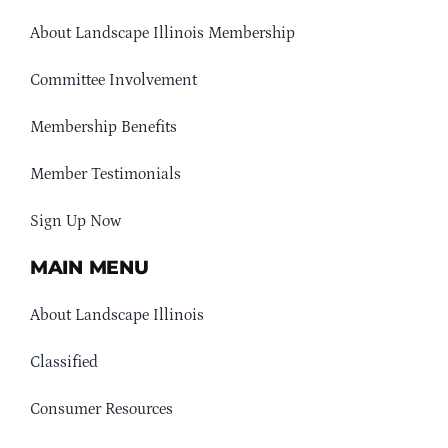
About Landscape Illinois Membership
Committee Involvement
Membership Benefits
Member Testimonials
Sign Up Now
MAIN MENU
About Landscape Illinois
Classified
Consumer Resources