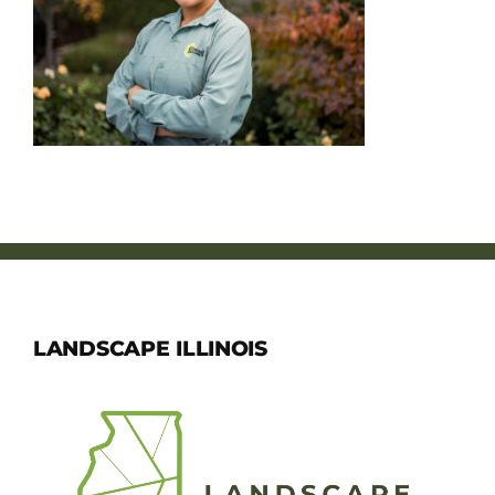
Member Directory
Careers & Students
Online Payment Portal
Contact Us
Member Login
LANDSCAPE ILLINOIS