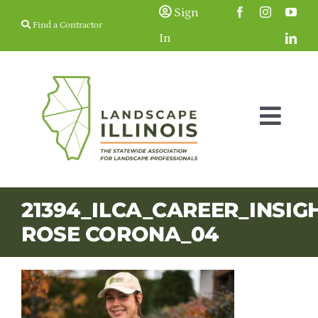
Skip
Sign
Find a Contractor
to
In
content
Togg
Navig
Membership
21394_ILCA_CAREER_INSIG
ROSE CORONA_04
Education & Events
Resources