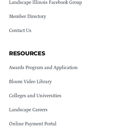
Landscape Illinois Facebook Group
Member Directory
Contact Us
RESOURCES
Awards Program and Application
Bloom Video Library
Colleges and Universities
Landscape Careers
Online Payment Portal