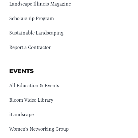
Landscape Illinois Magazine
Scholarship Program
Sustainable Landscaping
Report a Contractor
EVENTS
All Education & Events
Bloom Video Library
iLandscape
Women’s Networking Group