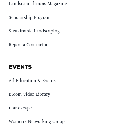
Landscape Illinois Magazine
Scholarship Program
Sustainable Landscaping
Report a Contractor
EVENTS
All Education & Events
Bloom Video Library
iLandscape
Women’s Networking Group