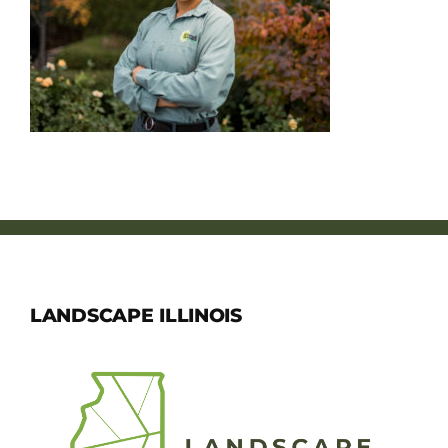
Member Directory
Careers & Students
Online Payment Portal
Contact Us
Member Login
LANDSCAPE ILLINOIS