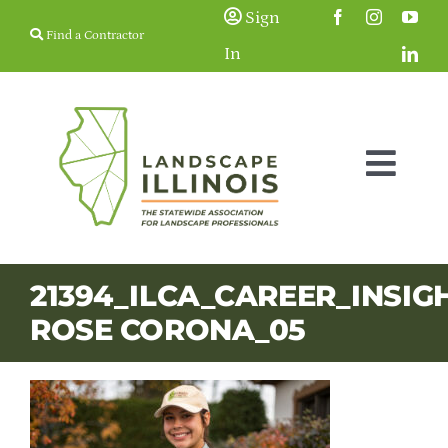
Skip
Sign
Find a Contractor
to
In
content
Togg
Navig
Membership
21394_ILCA_CAREER_INSIG
ROSE CORONA_05
Education & Events
Resources