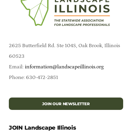
2625 Butterfield Rd. Ste 104S, Oak Brook, Illinois
60523
Email:
information@landscapeillinois.org
Phone: 630-472-2851
JOIN OUR NEWSLETTER
JOIN Landscape Illinois