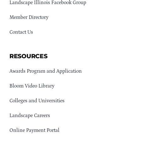
Landscape Illinois Facebook Group
Member Directory
Contact Us
RESOURCES
Awards Program and Application
Bloom Video Library
Colleges and Universities
Landscape Careers
Online Payment Portal