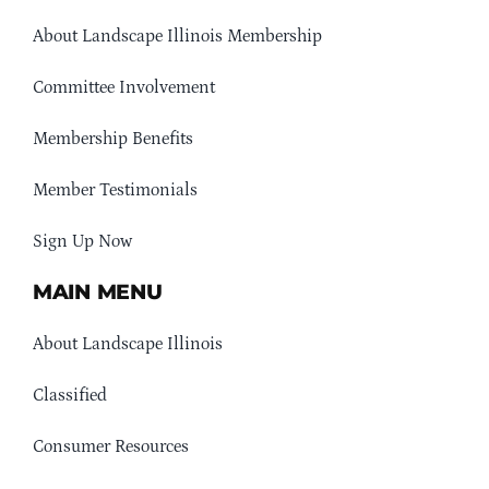
About Landscape Illinois Membership
Committee Involvement
Membership Benefits
Member Testimonials
Sign Up Now
MAIN MENU
About Landscape Illinois
Classified
Consumer Resources