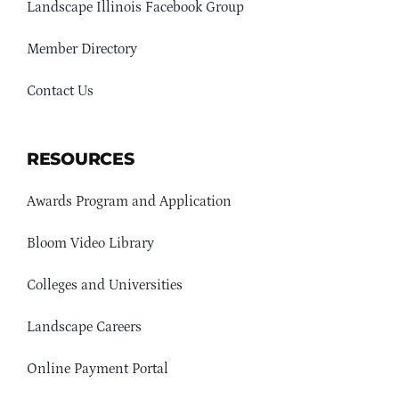
Landscape Illinois Facebook Group
Member Directory
Contact Us
RESOURCES
Awards Program and Application
Bloom Video Library
Colleges and Universities
Landscape Careers
Online Payment Portal