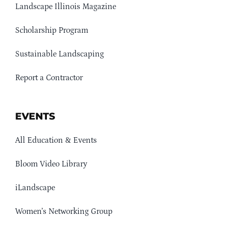
Landscape Illinois Magazine
Scholarship Program
Sustainable Landscaping
Report a Contractor
EVENTS
All Education & Events
Bloom Video Library
iLandscape
Women’s Networking Group