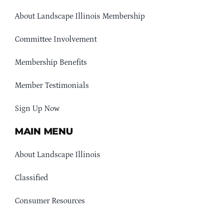
About Landscape Illinois Membership
Committee Involvement
Membership Benefits
Member Testimonials
Sign Up Now
MAIN MENU
About Landscape Illinois
Classified
Consumer Resources