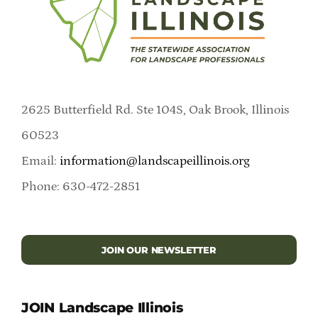
2625 Butterfield Rd. Ste 104S, Oak Brook, Illinois
60523
Email:
information@landscapeillinois.org
Phone: 630-472-2851
JOIN OUR NEWSLETTER
JOIN Landscape Illinois