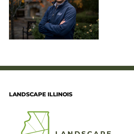
Member Directory
Careers & Students
Online Payment Portal
Contact Us
Member Login
LANDSCAPE ILLINOIS