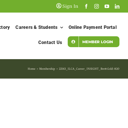
Sign In
ctory
Careers & Students
Online Payment Portal
MEMBER LOGIN
Contact Us
Home
Membership
22143_ILCA_Career_INSIGHT_Brett Gold-820