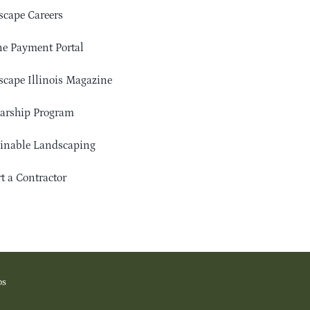
cape Careers
e Payment Portal
cape Illinois Magazine
arship Program
ainable Landscaping
t a Contractor
os