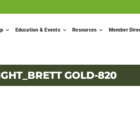
ip
Education & Events
Resources
Member Dire
IGHT_BRETT GOLD-820