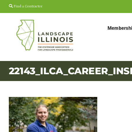
Skip
Find a Contractor
to
content
Membersh
22143_ILCA_CAREER_INS