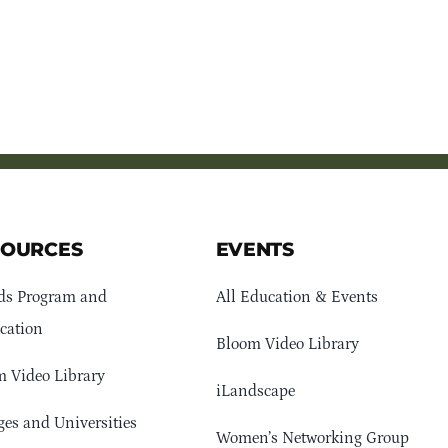
SOURCES
EVENTS
ds Program and
All Education & Events
cation
Bloom Video Library
 Video Library
iLandscape
ges and Universities
Women’s Networking Group