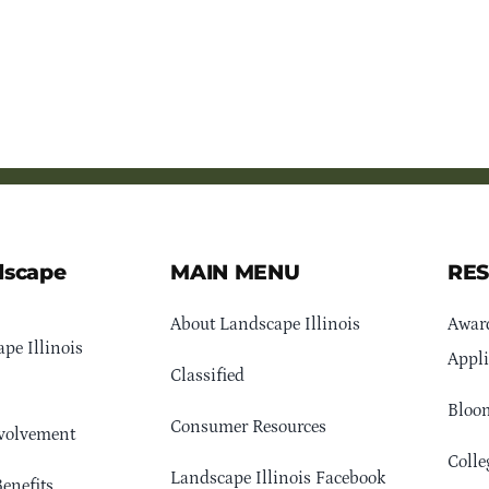
dscape
MAIN MENU
RE
About Landscape Illinois
Awar
pe Illinois
Appli
Classified
Bloom
Consumer Resources
volvement
Colle
Landscape Illinois Facebook
enefits