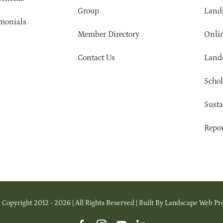
Group
Lands
monials
Member Directory
Onlin
Contact Us
Lands
Schol
Sust
Repor
 Copyright 2012 - 2026 | All Rights Reserved | Built By Landscape Web Pr