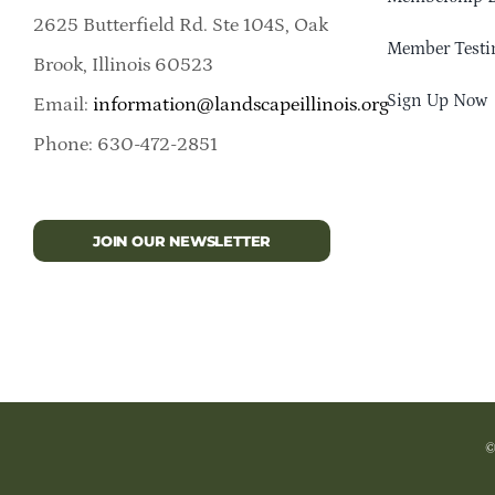
2625 Butterfield Rd. Ste 104S, Oak
Member Testi
Brook, Illinois 60523
Sign Up Now
Email:
information@landscapeillinois.org
Phone: 630-472-2851
JOIN OUR NEWSLETTER
©