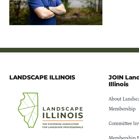
LANDSCAPE ILLINOIS
JOIN Lan
Illinois
About Landsca
Membership
Committee In
Membership B