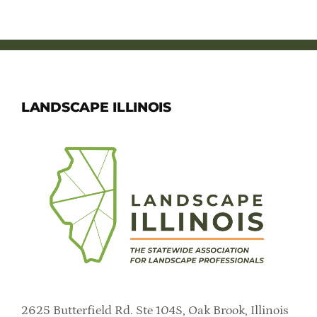
Member Directory
Careers & Students
Online Payment Portal
LANDSCAPE ILLINOIS
Contact Us
Member Login
2625 Butterfield Rd. Ste 104S, Oak Brook, Illinois