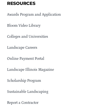
RESOURCES
Awards Program and Application
Bloom Video Library
Colleges and Universities
Landscape Careers
Online Payment Portal
Landscape Illinois Magazine
Scholarship Program
Sustainable Landscaping
Report a Contractor