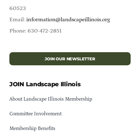
60523
Email:
information@landscapeillinois.org
Phone: 630-472-2851
JOIN OUR NEWSLETTER
JOIN Landscape Illinois
About Landscape Illinois Membership
Committee Involvement
Membership Benefits