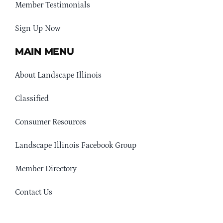
Member Testimonials
Sign Up Now
MAIN MENU
About Landscape Illinois
Classified
Consumer Resources
Landscape Illinois Facebook Group
Member Directory
Contact Us