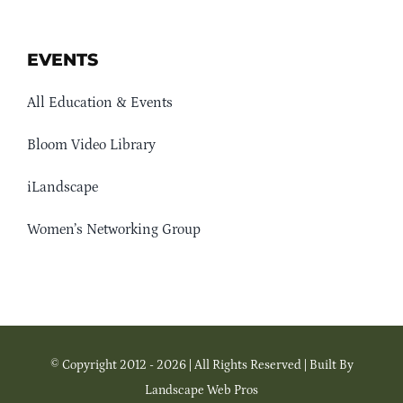
EVENTS
All Education & Events
Bloom Video Library
iLandscape
Women’s Networking Group
© Copyright 2012 - 2026 | All Rights Reserved | Built By
Landscape Web Pros