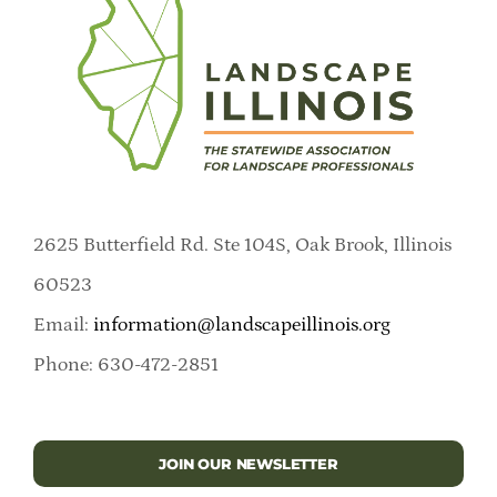
2625 Butterfield Rd. Ste 104S, Oak Brook, Illinois
60523
Email:
information@landscapeillinois.org
Phone: 630-472-2851
JOIN OUR NEWSLETTER