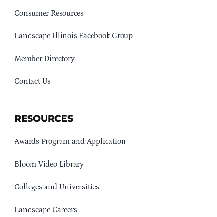
Consumer Resources
Landscape Illinois Facebook Group
Member Directory
Contact Us
RESOURCES
Awards Program and Application
Bloom Video Library
Colleges and Universities
Landscape Careers