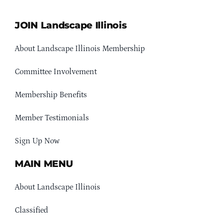
JOIN Landscape Illinois
About Landscape Illinois Membership
Committee Involvement
Membership Benefits
Member Testimonials
Sign Up Now
MAIN MENU
About Landscape Illinois
Classified