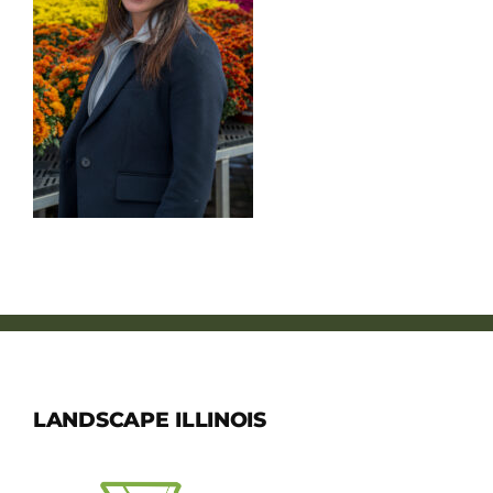
Member Directory
Careers & Students
Online Payment Portal
Contact Us
Member Login
LANDSCAPE ILLINOIS