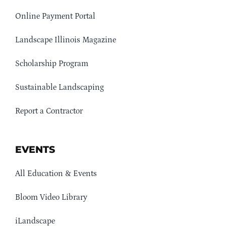
Online Payment Portal
Landscape Illinois Magazine
Scholarship Program
Sustainable Landscaping
Report a Contractor
EVENTS
All Education & Events
Bloom Video Library
iLandscape