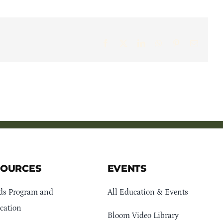
Facebook
X
LinkedIn
WhatsApp
Pinterest
Email
SOURCES
EVENTS
ds Program and
All Education & Events
cation
Bloom Video Library