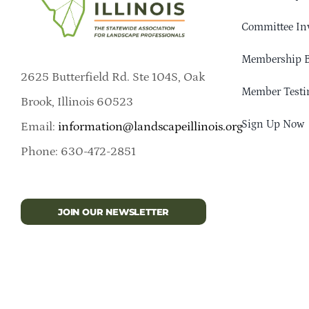
Committee In
Membership B
2625 Butterfield Rd. Ste 104S, Oak
Member Testi
Brook, Illinois 60523
Sign Up Now
Email:
information@landscapeillinois.org
Phone: 630-472-2851
JOIN OUR NEWSLETTER