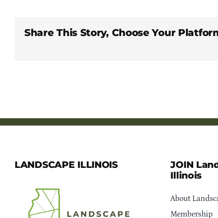
Share This Story, Choose Your Platfor
LANDSCAPE ILLINOIS
JOIN Lan
Illinois
About Landsca
Membership