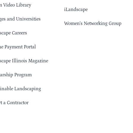
 Video Library
iLandscape
ges and Universities
Women’s Networking Group
cape Careers
e Payment Portal
cape Illinois Magazine
arship Program
ainable Landscaping
t a Contractor