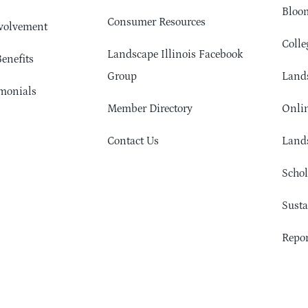
Bloom
Consumer Resources
volvement
Colle
Landscape Illinois Facebook
enefits
Group
Lands
monials
Member Directory
Onlin
Contact Us
Lands
Schol
Sust
Repor