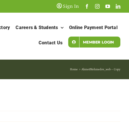
Sign In
ctory
Careers & Students
Online Payment Portal
MEMBER LOGIN
Contact Us
Home
AhmetMehmedov_web – Copy