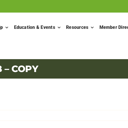
ip
Education & Events
Resources
Member Dire
– COPY