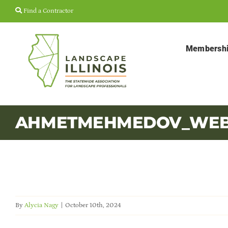
Skip
Find a Contractor
to
content
Membersh
AHMETMEHMEDOV_WEB 
By
Alycia Nagy
|
October 10th, 2024