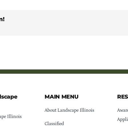
m!
dscape
MAIN MENU
RE
About Landscape Illinois
Awar
pe Illinois
Appli
Classified