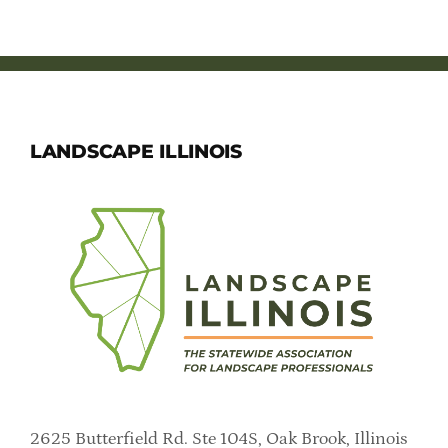
Member Directory
Careers & Students
Online Payment Portal
LANDSCAPE ILLINOIS
Contact Us
Member Login
2625 Butterfield Rd. Ste 104S, Oak Brook, Illinois