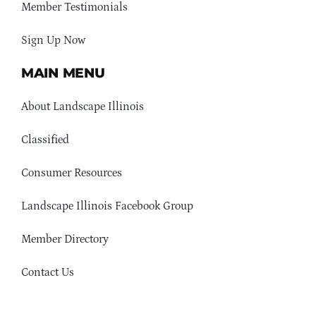
Member Testimonials
Sign Up Now
MAIN MENU
About Landscape Illinois
Classified
Consumer Resources
Landscape Illinois Facebook Group
Member Directory
Contact Us