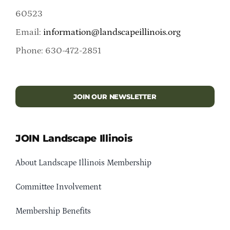
60523
Email:
information@landscapeillinois.org
Phone: 630-472-2851
JOIN OUR NEWSLETTER
JOIN Landscape Illinois
About Landscape Illinois Membership
Committee Involvement
Membership Benefits