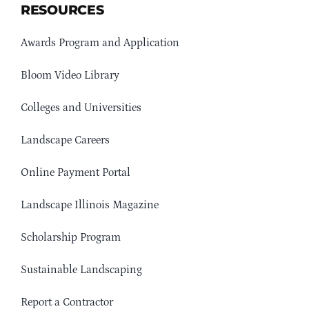
RESOURCES
Awards Program and Application
Bloom Video Library
Colleges and Universities
Landscape Careers
Online Payment Portal
Landscape Illinois Magazine
Scholarship Program
Sustainable Landscaping
Report a Contractor