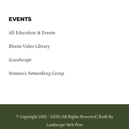
EVENTS
All Education & Events
Bloom Video Library
iLandscape
Women’s Networking Group
© Copyright 2012 - 2026 | All Rights Reserved | Built By
Landscape Web Pros