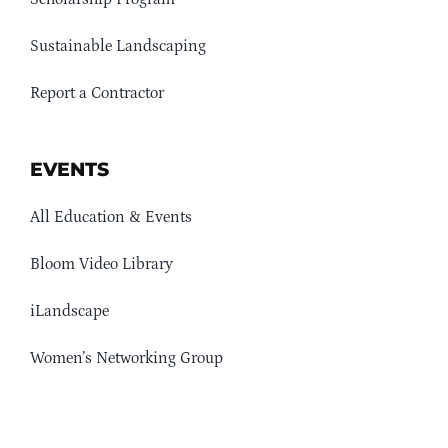
Sustainable Landscaping
Report a Contractor
EVENTS
All Education & Events
Bloom Video Library
iLandscape
Women’s Networking Group