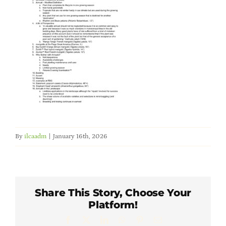
Member Directory
Careers & Students
Online Payment Portal
Contact Us
By
ilcaadm
|
January 16th, 2026
Member Login
Share This Story, Choose Your
Platform!
Facebook
X
LinkedIn
WhatsApp
Pinterest
Email