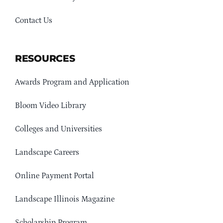
Contact Us
RESOURCES
Awards Program and Application
Bloom Video Library
Colleges and Universities
Landscape Careers
Online Payment Portal
Landscape Illinois Magazine
Scholarship Program