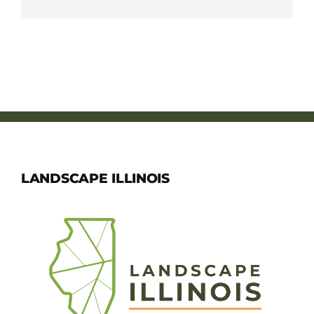
LANDSCAPE ILLINOIS