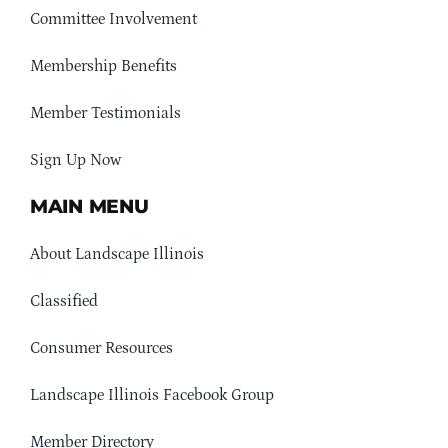
Committee Involvement
Membership Benefits
Member Testimonials
Sign Up Now
MAIN MENU
About Landscape Illinois
Classified
Consumer Resources
Landscape Illinois Facebook Group
Member Directory