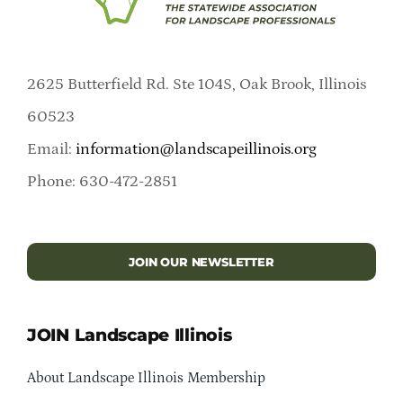
2625 Butterfield Rd. Ste 104S, Oak Brook, Illinois
60523
Email:
information@landscapeillinois.org
Phone: 630-472-2851
JOIN OUR NEWSLETTER
JOIN Landscape Illinois
About Landscape Illinois Membership