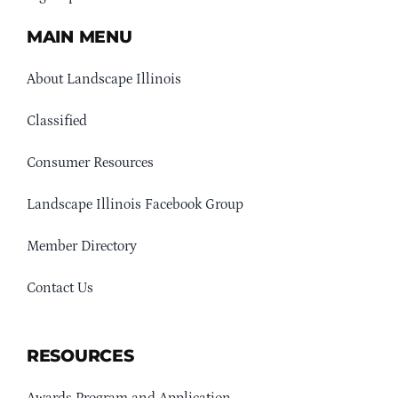
MAIN MENU
About Landscape Illinois
Classified
Consumer Resources
Landscape Illinois Facebook Group
Member Directory
Contact Us
RESOURCES