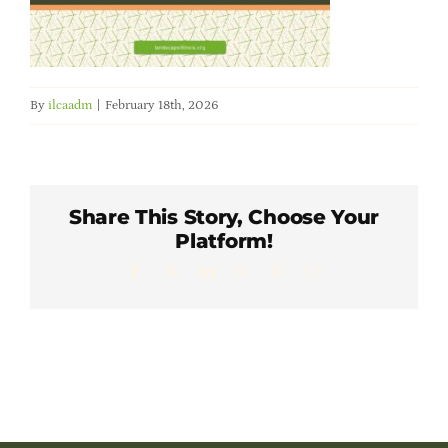
Member Directory
Careers & Students
By
ilcaadm
|
February 18th, 2026
Online Payment Portal
Contact Us
Share This Story, Choose Your
Platform!
Facebook
X
LinkedIn
WhatsApp
Pinterest
Email
Member Login