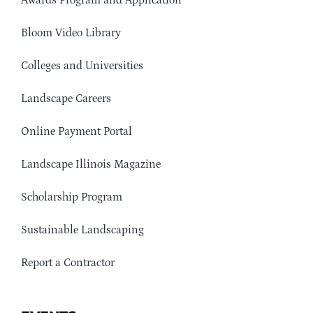
Awards Program and Application
Bloom Video Library
Colleges and Universities
Landscape Careers
Online Payment Portal
Landscape Illinois Magazine
Scholarship Program
Sustainable Landscaping
Report a Contractor