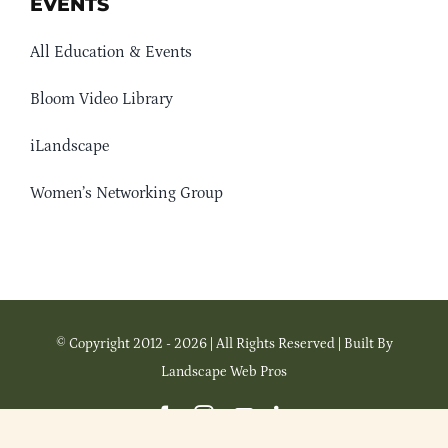
EVENTS
All Education & Events
Bloom Video Library
iLandscape
Women’s Networking Group
© Copyright 2012 - 2026 | All Rights Reserved | Built By
Landscape Web Pros