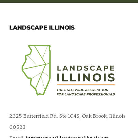
LANDSCAPE ILLINOIS
2625 Butterfield Rd. Ste 104S, Oak Brook, Illinois
60523