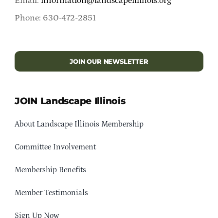
Email:
information@landscapeillinois.org
Phone: 630-472-2851
JOIN OUR NEWSLETTER
JOIN Landscape Illinois
About Landscape Illinois Membership
Committee Involvement
Membership Benefits
Member Testimonials
Sign Up Now