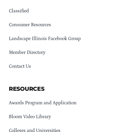
Classified
Consumer Resources
Landscape Illinois Facebook Group
Member Directory
Contact Us
RESOURCES
Awards Program and Application
Bloom Video Library
Colleges and Universities