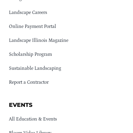
Landscape Careers
Online Payment Portal
Landscape Illinois Magazine
Scholarship Program
Sustainable Landscaping
Report a Contractor
EVENTS
All Education & Events