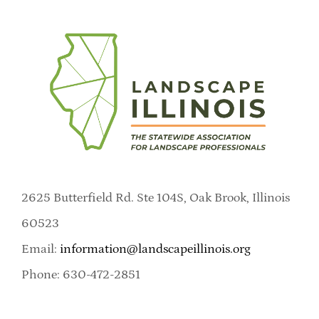
2625 Butterfield Rd. Ste 104S, Oak Brook, Illinois
60523
Email:
information@landscapeillinois.org
Phone: 630-472-2851