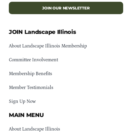
JOIN OUR NEWSLETTER
JOIN Landscape Illinois
About Landscape Illinois Membership
Committee Involvement
Membership Benefits
Member Testimonials
Sign Up Now
MAIN MENU
About Landscape Illinois