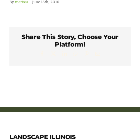
By
marissa
|
June 15th, 2016
Member Directory
Careers & Students
Share This Story, Choose Your
Platform!
Online Payment Portal
Facebook
X
LinkedIn
WhatsApp
Pinterest
Email
Contact Us
Member Login
LANDSCAPE ILLINOIS