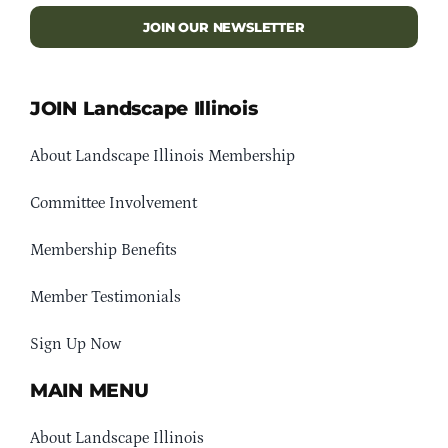
JOIN OUR NEWSLETTER
JOIN Landscape Illinois
About Landscape Illinois Membership
Committee Involvement
Membership Benefits
Member Testimonials
Sign Up Now
MAIN MENU
About Landscape Illinois