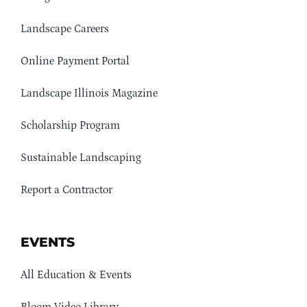
Landscape Careers
Online Payment Portal
Landscape Illinois Magazine
Scholarship Program
Sustainable Landscaping
Report a Contractor
EVENTS
All Education & Events