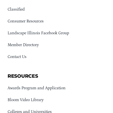
Classified
Consumer Resources
Landscape Illinois Facebook Group
Member Directory
Contact Us
RESOURCES
Awards Program and Application
Bloom Video Library
Colleges and Universities