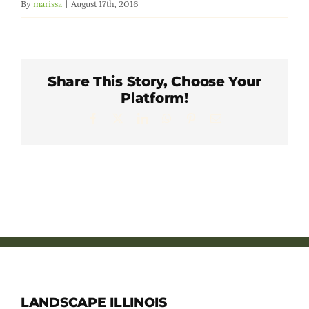
By
marissa
|
August 17th, 2016
Member Directory
Careers & Students
Share This Story, Choose Your
Platform!
Online Payment Portal
Facebook
X
LinkedIn
WhatsApp
Pinterest
Email
Contact Us
Member Login
LANDSCAPE ILLINOIS