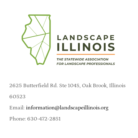
2625 Butterfield Rd. Ste 104S, Oak Brook, Illinois
60523
Email:
information@landscapeillinois.org
Phone: 630-472-2851