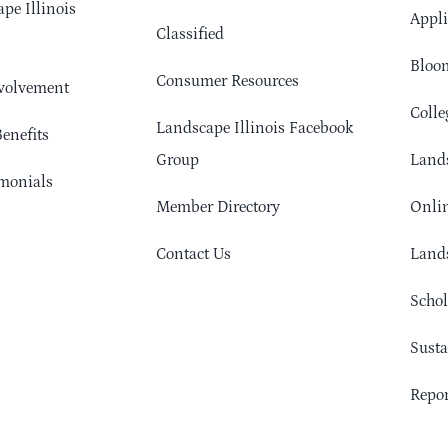
pe Illinois
Appli
Classified
Bloom
Consumer Resources
volvement
Colle
Landscape Illinois Facebook
enefits
Group
Lands
monials
Member Directory
Onlin
Contact Us
Lands
Schol
Sust
Repor