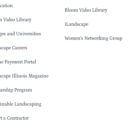
cation
Bloom Video Library
 Video Library
iLandscape
ges and Universities
Women’s Networking Group
cape Careers
e Payment Portal
cape Illinois Magazine
arship Program
ainable Landscaping
t a Contractor