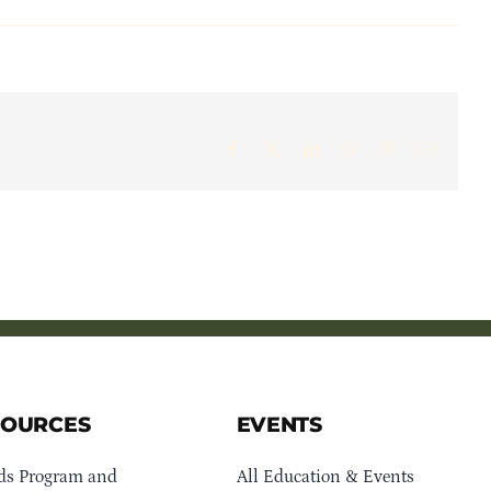
Facebook
X
LinkedIn
WhatsApp
Pinterest
Email
SOURCES
EVENTS
ds Program and
All Education & Events