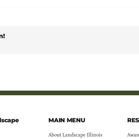
m!
dscape
MAIN MENU
RE
About Landscape Illinois
Awar