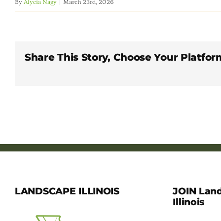
By
Alycia Nagy
|
March 23rd, 2026
Share This Story, Choose Your Platfor
LANDSCAPE ILLINOIS
JOIN Lan
Illinois