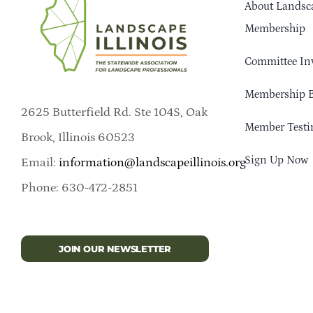
About Landsca
Membership
Committee In
Membership B
2625 Butterfield Rd. Ste 104S, Oak
Member Testi
Brook, Illinois 60523
Sign Up Now
Email:
information@landscapeillinois.org
Phone: 630-472-2851
JOIN OUR NEWSLETTER