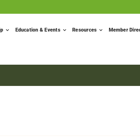
ip
Education & Events
Resources
Member Dire