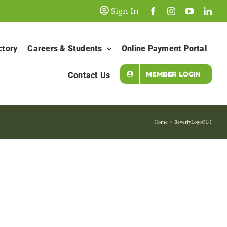
Sign In
ctory
Careers & Students
Online Payment Portal
MEMBER LOGIN
Contact Us
Home
BeverlyLogoOL-1