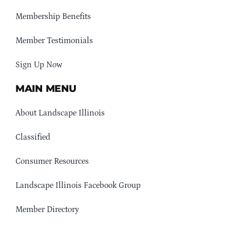
Membership Benefits
Member Testimonials
Sign Up Now
MAIN MENU
About Landscape Illinois
Classified
Consumer Resources
Landscape Illinois Facebook Group
Member Directory