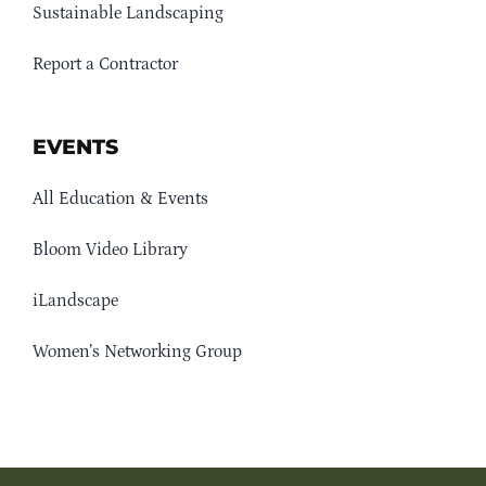
Sustainable Landscaping
Report a Contractor
EVENTS
All Education & Events
Bloom Video Library
iLandscape
Women’s Networking Group