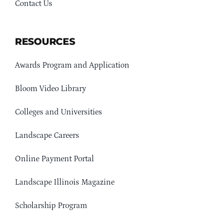
Contact Us
RESOURCES
Awards Program and Application
Bloom Video Library
Colleges and Universities
Landscape Careers
Online Payment Portal
Landscape Illinois Magazine
Scholarship Program