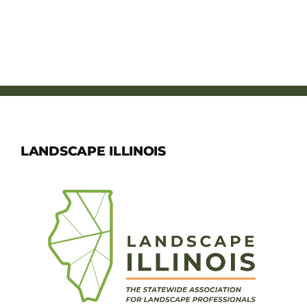
LANDSCAPE ILLINOIS