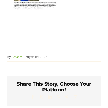
Member Directory
Careers & Students
Online Payment Portal
Contact Us
By
ilcaadm
|
August 1st, 2022
Member Login
Share This Story, Choose Your
Platform!
Facebook
X
LinkedIn
WhatsApp
Pinterest
Email