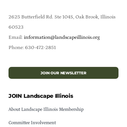
2625 Butterfield Rd. Ste 104S, Oak Brook, Illinois
60523
Email:
information@landscapeillinois.org
Phone: 630-472-2851
JOIN OUR NEWSLETTER
JOIN Landscape Illinois
About Landscape Illinois Membership
Committee Involvement