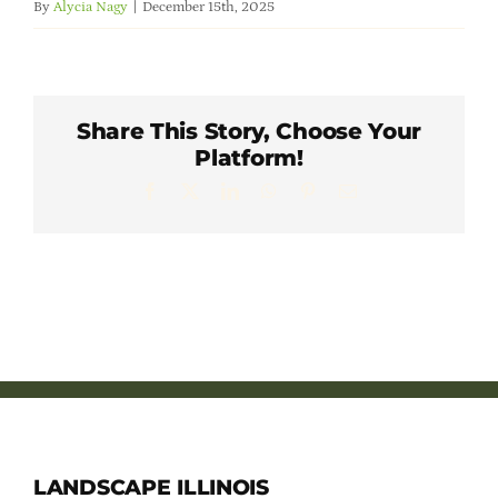
By
Alycia Nagy
|
December 15th, 2025
Member Directory
Careers & Students
Share This Story, Choose Your
Platform!
Online Payment Portal
Facebook
X
LinkedIn
WhatsApp
Pinterest
Email
Contact Us
Member Login
LANDSCAPE ILLINOIS