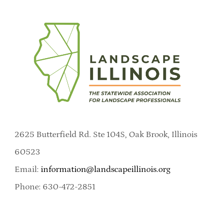
2625 Butterfield Rd. Ste 104S, Oak Brook, Illinois
60523
Email:
information@landscapeillinois.org
Phone: 630-472-2851