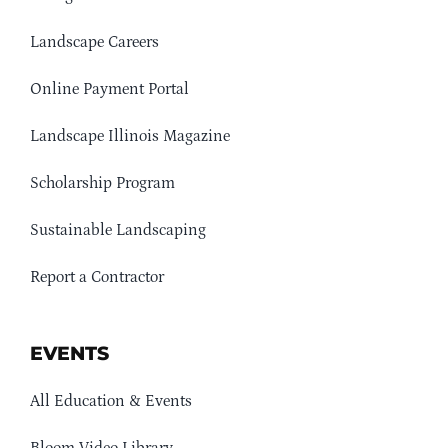
Landscape Careers
Online Payment Portal
Landscape Illinois Magazine
Scholarship Program
Sustainable Landscaping
Report a Contractor
EVENTS
All Education & Events