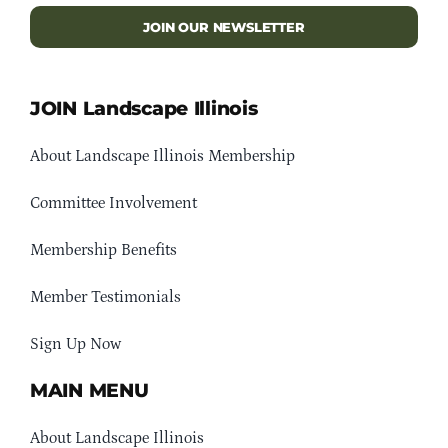
JOIN OUR NEWSLETTER
JOIN Landscape Illinois
About Landscape Illinois Membership
Committee Involvement
Membership Benefits
Member Testimonials
Sign Up Now
MAIN MENU
About Landscape Illinois