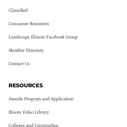
Classified
Consumer Resources
Landscape Illinois Facebook Group
Member Directory
Contact Us
RESOURCES
Awards Program and Application
Bloom Video Library
Colleges and Universities