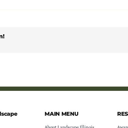
m!
dscape
MAIN MENU
RE
About Landscape Illinois
Awar