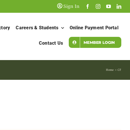
Sign In
ctory
Careers & Students
Online Payment Portal
MEMBER LOGIN
Contact Us
Home
CF