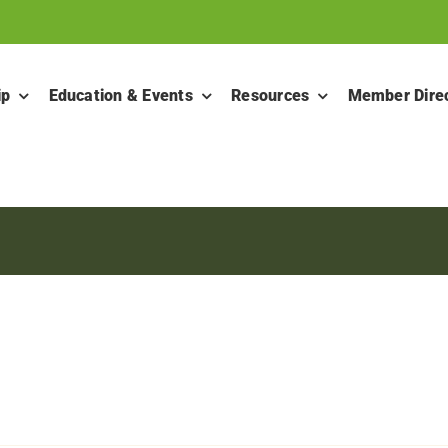
ip
Education & Events
Resources
Member Dire