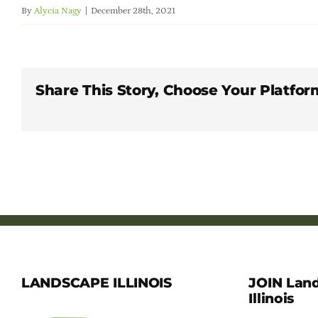
By
Alycia Nagy
|
December 28th, 2021
Share This Story, Choose Your Platfor
LANDSCAPE ILLINOIS
JOIN Lan
Illinois