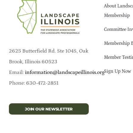
About Landsca
Membership
Committee In
Membership B
2625 Butterfield Rd. Ste 104S, Oak
Member Testi
Brook, Illinois 60523
Sign Up Now
Email:
information@landscapeillinois.org
Phone: 630-472-2851
JOIN OUR NEWSLETTER