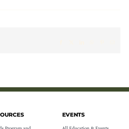
Facebook
X
LinkedIn
WhatsApp
Pinterest
Email
SOURCES
EVENTS
ds Program and
All Education & Events