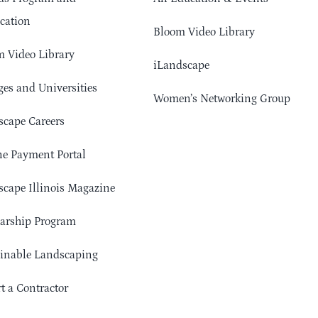
cation
Bloom Video Library
 Video Library
iLandscape
ges and Universities
Women’s Networking Group
cape Careers
e Payment Portal
cape Illinois Magazine
arship Program
ainable Landscaping
t a Contractor