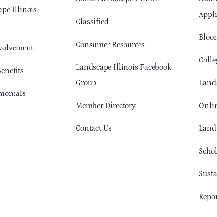
pe Illinois
Appli
Classified
Bloom
Consumer Resources
volvement
Colle
Landscape Illinois Facebook
enefits
Group
Lands
monials
Member Directory
Onlin
Contact Us
Lands
Schol
Sust
Repor