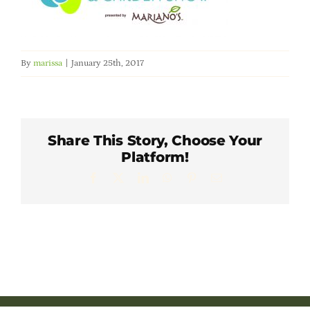
Member Directory
Careers & Students
By
marissa
|
January 25th, 2017
Online Payment Portal
Share This Story, Choose Your
Contact Us
Platform!
Facebook
X
LinkedIn
WhatsApp
Pinterest
Email
Member Login