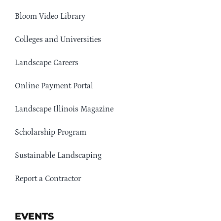
Bloom Video Library
Colleges and Universities
Landscape Careers
Online Payment Portal
Landscape Illinois Magazine
Scholarship Program
Sustainable Landscaping
Report a Contractor
EVENTS