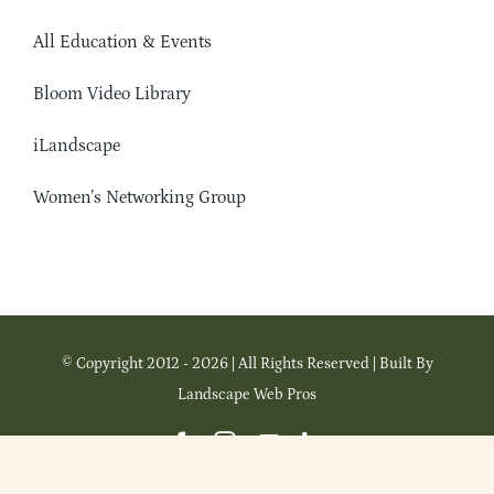
All Education & Events
Bloom Video Library
iLandscape
Women’s Networking Group
© Copyright 2012 - 2026 | All Rights Reserved | Built By
Landscape Web Pros