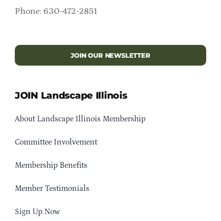
Phone: 630-472-2851
JOIN OUR NEWSLETTER
JOIN Landscape Illinois
About Landscape Illinois Membership
Committee Involvement
Membership Benefits
Member Testimonials
Sign Up Now