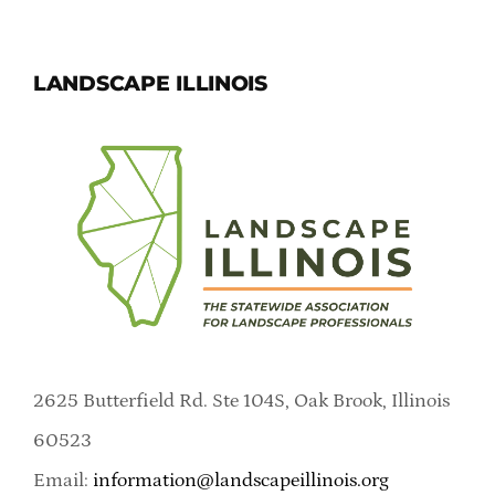
LANDSCAPE ILLINOIS
2625 Butterfield Rd. Ste 104S, Oak Brook, Illinois
60523
Email:
information@landscapeillinois.org