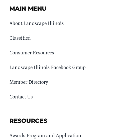
MAIN MENU
About Landscape Illinois
Classified
Consumer Resources
Landscape Illinois Facebook Group
Member Directory
Contact Us
RESOURCES
Awards Program and Application