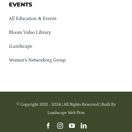
EVENTS
All Education & Events
Bloom Video Library
iLandscape
Women’s Networking Group
© Copyright 2012 - 2026 | All Rights Reserved | Built By
Landscape Web Pros