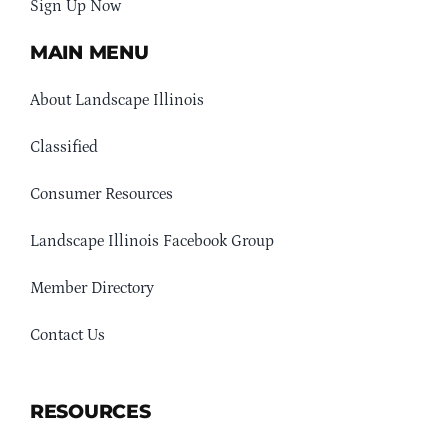
Sign Up Now
MAIN MENU
About Landscape Illinois
Classified
Consumer Resources
Landscape Illinois Facebook Group
Member Directory
Contact Us
RESOURCES