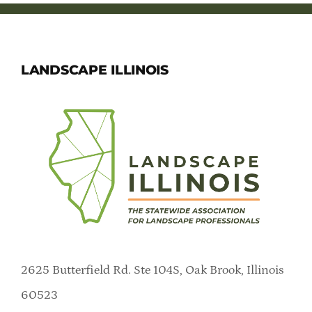
LANDSCAPE ILLINOIS
2625 Butterfield Rd. Ste 104S, Oak Brook, Illinois
60523