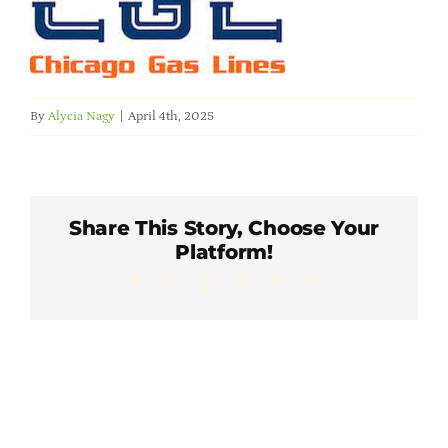
Member Directory
Careers & Students
By
Alycia Nagy
|
April 4th, 2025
Online Payment Portal
Contact Us
Share This Story, Choose Your
Platform!
Member Login
Facebook
X
LinkedIn
WhatsApp
Pinterest
Email