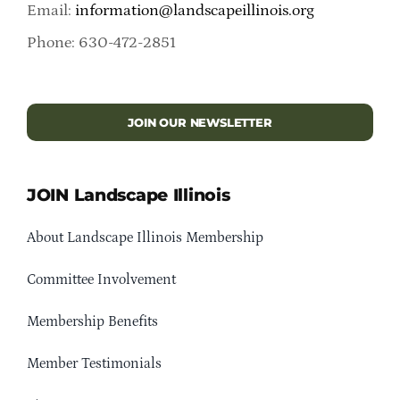
Email:
information@landscapeillinois.org
Phone: 630-472-2851
JOIN OUR NEWSLETTER
JOIN Landscape Illinois
About Landscape Illinois Membership
Committee Involvement
Membership Benefits
Member Testimonials