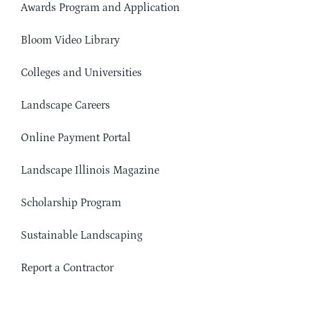
Awards Program and Application
Bloom Video Library
Colleges and Universities
Landscape Careers
Online Payment Portal
Landscape Illinois Magazine
Scholarship Program
Sustainable Landscaping
Report a Contractor