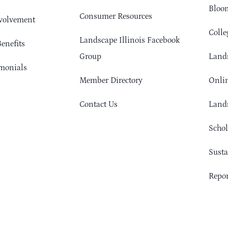
Bloom
Consumer Resources
volvement
Colle
Landscape Illinois Facebook
enefits
Group
Lands
monials
Member Directory
Onlin
Contact Us
Lands
Schol
Sust
Repor