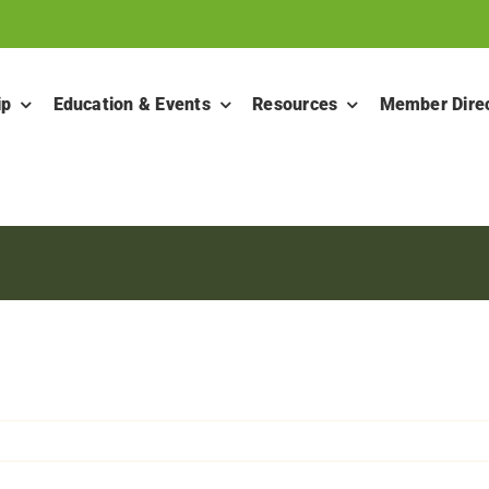
ip
Education & Events
Resources
Member Dire