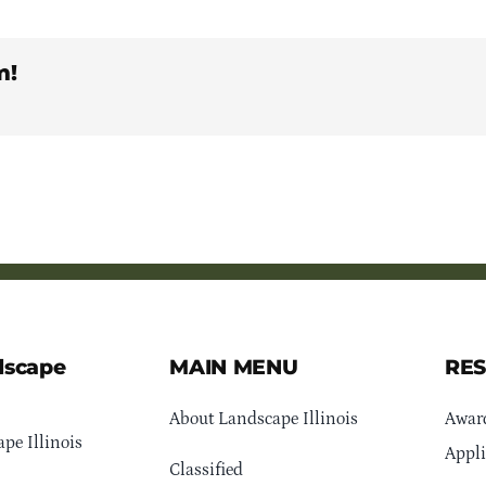
m!
dscape
MAIN MENU
RE
About Landscape Illinois
Awar
pe Illinois
Appli
Classified