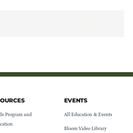
Facebook
X
LinkedIn
WhatsApp
Pinterest
Email
SOURCES
EVENTS
ds Program and
All Education & Events
cation
Bloom Video Library