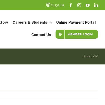
Sign In
ctory
Careers & Students
Online Payment Portal
MEMBER LOGIN
Contact Us
Home
CLC