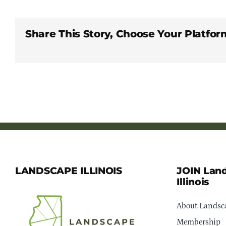
Share This Story, Choose Your Platfor
LANDSCAPE ILLINOIS
JOIN Lan
Illinois
About Landsca
Membership