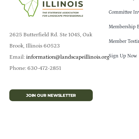
Committee In
Membership B
2625 Butterfield Rd. Ste 104S, Oak
Member Testi
Brook, Illinois 60523
Sign Up Now
Email:
information@landscapeillinois.org
Phone: 630-472-2851
JOIN OUR NEWSLETTER