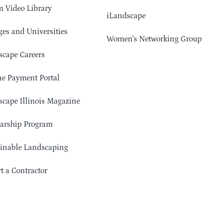
 Video Library
iLandscape
ges and Universities
Women’s Networking Group
cape Careers
e Payment Portal
cape Illinois Magazine
arship Program
ainable Landscaping
t a Contractor