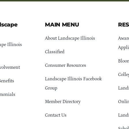
dscape
MAIN MENU
RE
About Landscape Illinois
Awar
pe Illinois
Appli
Classified
Bloom
Consumer Resources
volvement
Colle
Landscape Illinois Facebook
enefits
Group
Lands
monials
Member Directory
Onlin
Contact Us
Lands
Schol