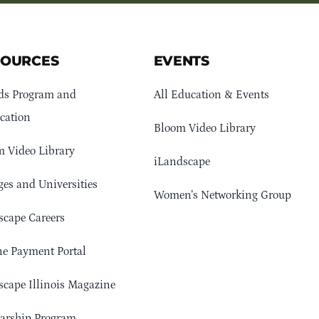
SOURCES
EVENTS
ds Program and
All Education & Events
cation
Bloom Video Library
 Video Library
iLandscape
ges and Universities
Women’s Networking Group
cape Careers
e Payment Portal
cape Illinois Magazine
arship Program