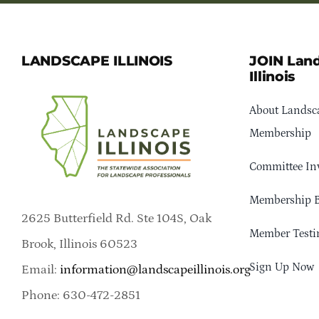
LANDSCAPE ILLINOIS
JOIN Lan
Illinois
About Landsca
Membership
Committee In
Membership B
2625 Butterfield Rd. Ste 104S, Oak
Member Testi
Brook, Illinois 60523
Sign Up Now
Email:
information@landscapeillinois.org
Phone: 630-472-2851