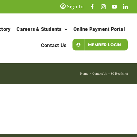
Sign In
ctory
Careers & Students
Online Payment Portal
MEMBER LOGIN
Contact Us
Home
Contact Us
SG Headshot