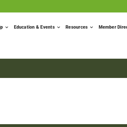
ip
Education & Events
Resources
Member Dire