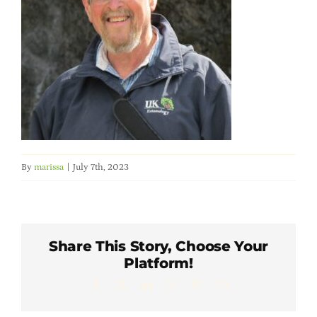
Member Directory
Careers & Students
Online Payment Portal
Contact Us
By
marissa
|
July 7th, 2023
Member Login
Share This Story, Choose Your
Platform!
Facebook
X
LinkedIn
WhatsApp
Pinterest
Email