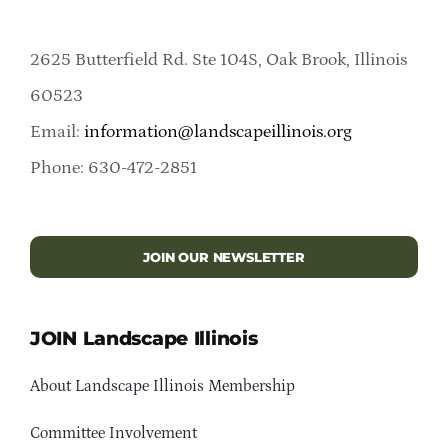
2625 Butterfield Rd. Ste 104S, Oak Brook, Illinois
60523
Email:
information@landscapeillinois.org
Phone: 630-472-2851
JOIN OUR NEWSLETTER
JOIN Landscape Illinois
About Landscape Illinois Membership
Committee Involvement