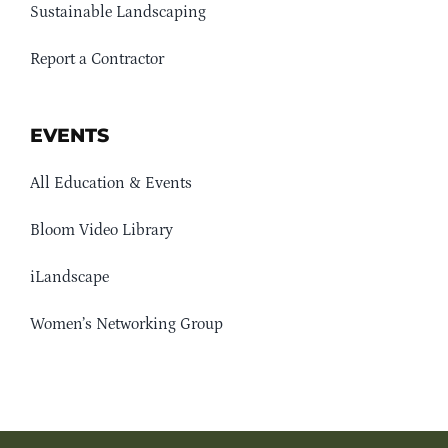
Sustainable Landscaping
Report a Contractor
EVENTS
All Education & Events
Bloom Video Library
iLandscape
Women’s Networking Group