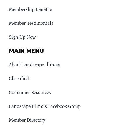
Membership Benefits
Member Testimonials
Sign Up Now
MAIN MENU
About Landscape Illinois
Classified
Consumer Resources
Landscape Illinois Facebook Group
Member Directory