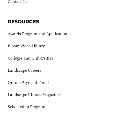
Contact Us
RESOURCES
Awards Program and Application
Bloom Video Library
Colleges and Universities
Landscape Careers
Online Payment Portal
Landscape Illinois Magazine
Scholarship Program