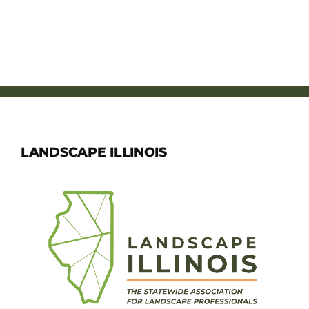
LANDSCAPE ILLINOIS